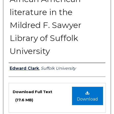
literature in the
Mildred F. Sawyer
Library of Suffolk
University
Authors
Edward Clark
,
Suffolk University
Files
Download Full Text
Download
(17.6 MB)