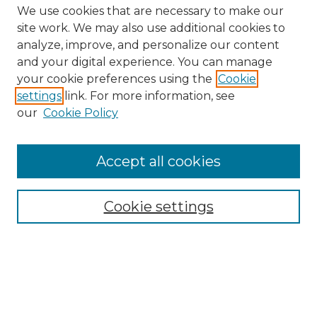
We use cookies that are necessary to make our
site work. We may also use additional cookies to
analyze, improve, and personalize our content
and your digital experience. You can manage
your cookie preferences using the
Cookie
settings
link. For more information, see
our
Cookie Policy
Search
Enter search terms:
Accept all cookies
Cookie settings
Select context to search:
Advanced Search
Notify me via email or
RSS