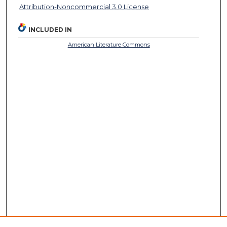
Attribution-Noncommercial 3.0 License
INCLUDED IN
American Literature Commons