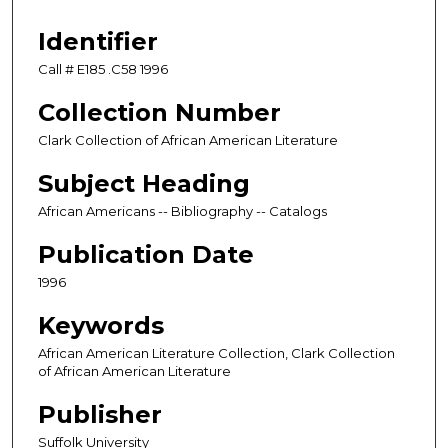
Identifier
Call # E185 .C58 1996
Collection Number
Clark Collection of African American Literature
Subject Heading
African Americans -- Bibliography -- Catalogs
Publication Date
1996
Keywords
African American Literature Collection, Clark Collection
of African American Literature
Publisher
Suffolk University