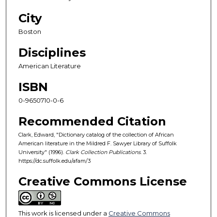
City
Boston
Disciplines
American Literature
ISBN
0-9650710-0-6
Recommended Citation
Clark, Edward, "Dictionary catalog of the collection of African
American literature in the Mildred F. Sawyer Library of Suffolk
University" (1996).
Clark Collection Publications
. 3.
https://dc.suffolk.edu/afam/3
Creative Commons License
This work is licensed under a
Creative Commons