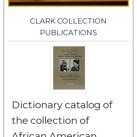
CLARK COLLECTION
PUBLICATIONS
Dictionary catalog of
the collection of
African American