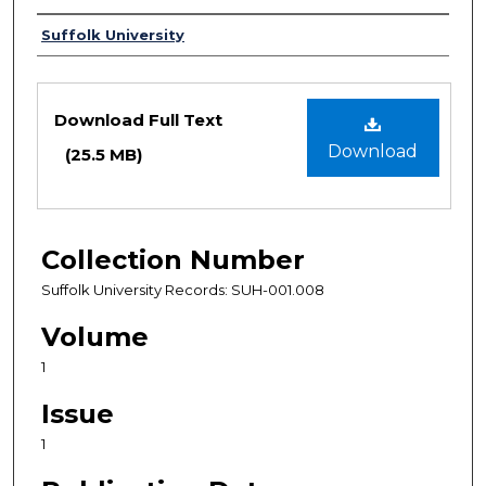
Authors
Suffolk University
Files
Download Full Text
Download
(25.5 MB)
Collection Number
Suffolk University Records: SUH-001.008
Volume
1
Issue
1