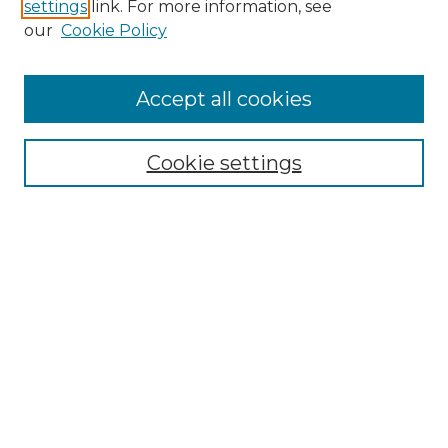
settings
link. For more information, see
our
Cookie Policy
Search
Enter search terms:
Accept all cookies
Cookie settings
Select context to search:
Advanced Search
Notify me via email or
RSS
Browse
Collections
Disciplines
Authors
Author Corner
Author FAQ