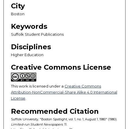
City
Boston
Keywords
Suffolk Student Publications
Disciplines
Higher Education
Creative Commons License
This work is licensed under a
Creative Commons
Attribution-NonCommercial-Share Alike 4.0 International
License
.
Recommended Citation
Suffolk University, "Boston Spotlight, vol. 1, no. 1, August 1, 1980" (1980).
Limited-run Student Newspapers
. 11.