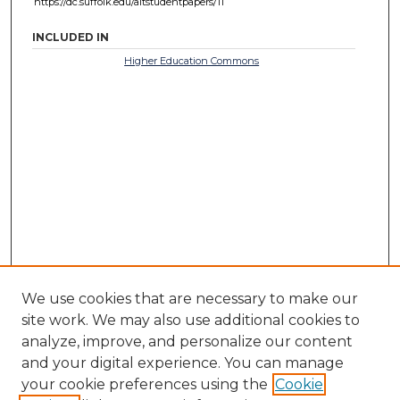
https://dc.suffolk.edu/altstudentpapers/11
INCLUDED IN
Higher Education Commons
We use cookies that are necessary to make our
site work. We may also use additional cookies to
analyze, improve, and personalize our content
and your digital experience. You can manage
your cookie preferences using the
Cookie