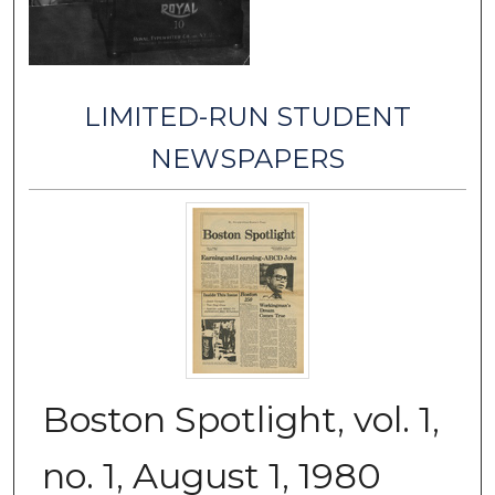
LIMITED-RUN STUDENT
NEWSPAPERS
Boston Spotlight, vol. 1,
no. 1, August 1, 1980