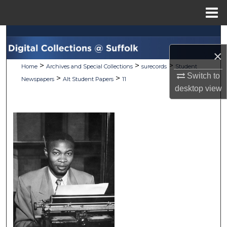
Menu
Home
Search
×
Browse Collections
>
>
>
Home
Archives and Special Collections
surecords
Student
Switch to
>
>
Newspapers
Alt Student Papers
11
My Account
desktop
view
About
Digital Commons Network™