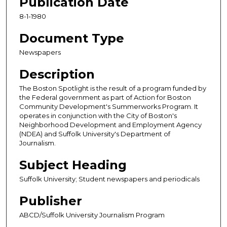
Publication Date
8-1-1980
Document Type
Newspapers
Description
The Boston Spotlight is the result of a program funded by
the Federal government as part of Action for Boston
Community Development's Summerworks Program. It
operates in conjunction with the City of Boston's
Neighborhood Development and Employment Agency
(NDEA) and Suffolk University's Department of
Journalism.
Subject Heading
Suffolk University; Student newspapers and periodicals
Publisher
ABCD/Suffolk University Journalism Program