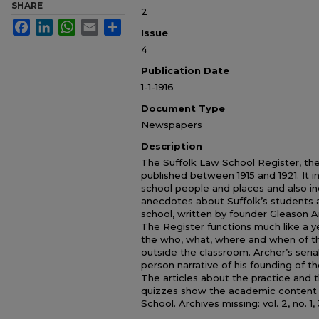
SHARE
2
Facebook
LinkedIn
WhatsApp
Email
Share
Issue
4
Publication Date
1-1-1916
Document Type
Newspapers
Description
The Suffolk Law School Register, the 
published between 1915 and 1921. It i
school people and places and also in
anecdotes about Suffolk’s students a
school, written by founder Gleason Ar
The Register functions much like a 
the who, what, where and when of th
outside the classroom. Archer’s serial
person narrative of his founding of th
The articles about the practice and 
quizzes show the academic content o
School. Archives missing: vol. 2, no. 1, 