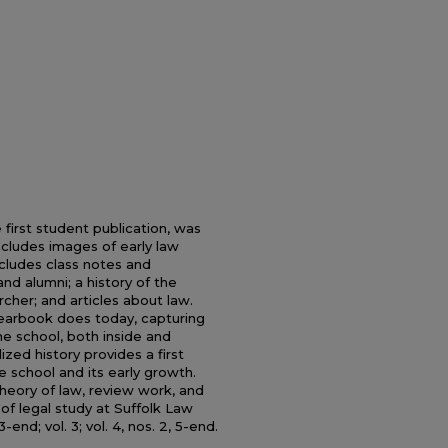
first student publication, was
ncludes images of early law
cludes class notes and
nd alumni; a history of the
cher; and articles about law.
yearbook does today, capturing
e school, both inside and
ized history provides a first
e school and its early growth.
theory of law, review work, and
f legal study at Suffolk Law
3-end; vol. 3; vol. 4, nos. 2, 5-end.