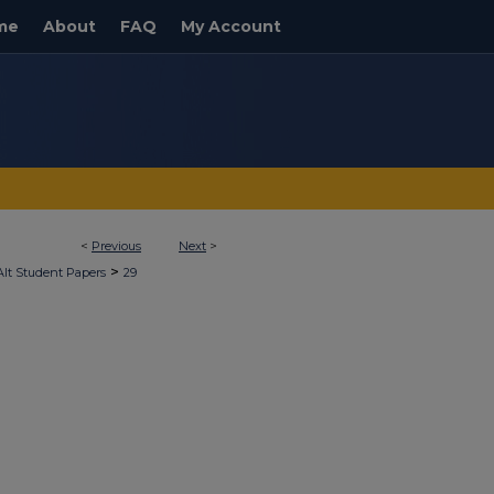
me
About
FAQ
My Account
<
Previous
Next
>
>
Alt Student Papers
29