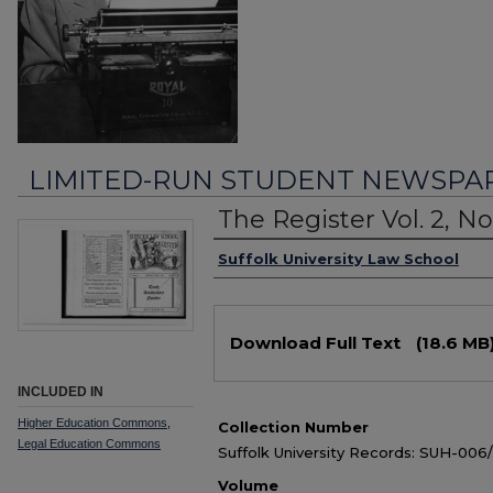
LIMITED-RUN STUDENT NEWSPA
The Register Vol. 2, No.
Authors
Suffolk University Law School
Files
Download Full Text
(18.6 MB
INCLUDED IN
Higher Education Commons
,
Collection Number
Legal Education Commons
Suffolk University Records: SUH-006
Volume