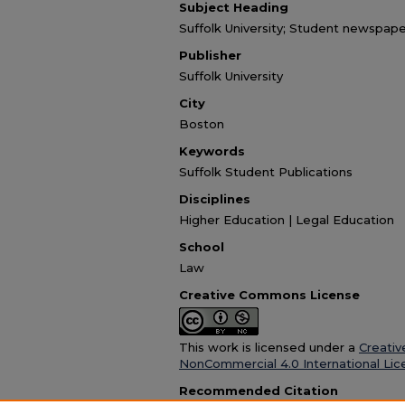
Subject Heading
Suffolk University; Student newspape
Publisher
Suffolk University
City
Boston
Keywords
Suffolk Student Publications
Disciplines
Higher Education | Legal Education
School
Law
Creative Commons License
This work is licensed under a
Creativ
NonCommercial 4.0 International Lic
Recommended Citation