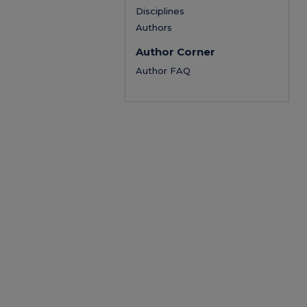
Disciplines
Authors
Author Corner
Author FAQ