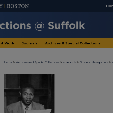
Ho
nt Work
Journals
Archives & Special Collections
>
>
>
>
Home
Archives and Special Collections
surecords
Student Newspapers