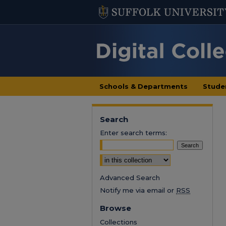
Schools & Departments
Stude
Search
Enter search terms:
Select context to search:
Advanced Search
Notify me via email or
RSS
Browse
Collections