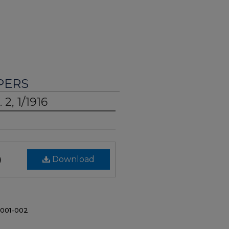
PERS
 2, 1/1916
)
Download
/001-002