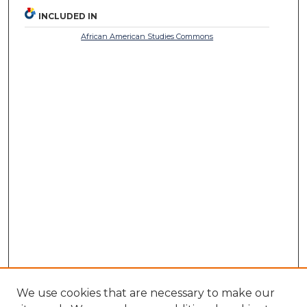
INCLUDED IN
African American Studies Commons
We use cookies that are necessary to make our