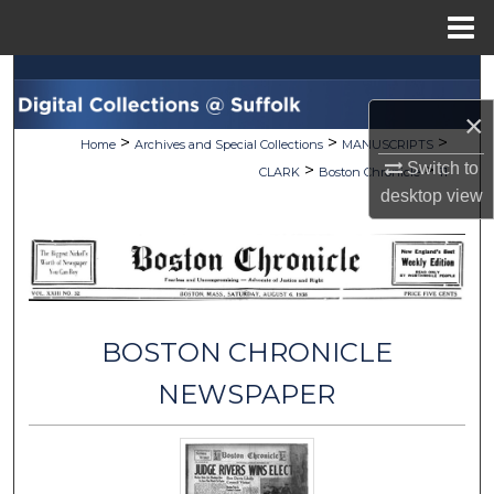
Menu
Home
Search
×
Browse Collections
>
>
>
Home
Archives and Special Collections
MANUSCRIPTS
Switch to
>
>
CLARK
Boston Chronicle
11
My Account
desktop
view
About
Digital Commons Network™
BOSTON CHRONICLE
NEWSPAPER