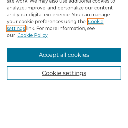
site work. We may also use additional cookies to
analyze, improve, and personalize our content
and your digital experience. You can manage
your cookie preferences using the
Cookie
settings
link. For more information, see
our
Cookie Policy
Search
Enter search terms:
Accept all cookies
Cookie settings
Select context to search:
Advanced Search
Notify me via email or
RSS
Browse
Collections