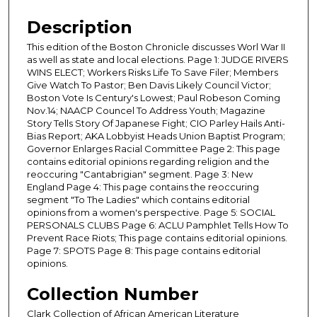
Description
This edition of the Boston Chronicle discusses Worl War II
as well as state and local elections. Page 1: JUDGE RIVERS
WINS ELECT; Workers Risks Life To Save Filer; Members
Give Watch To Pastor; Ben Davis Likely Council Victor;
Boston Vote Is Century's Lowest; Paul Robeson Coming
Nov.14; NAACP Councel To Address Youth; Magazine
Story Tells Story Of Japanese Fight; CIO Parley Hails Anti-
Bias Report; AKA Lobbyist Heads Union Baptist Program;
Governor Enlarges Racial Committee Page 2: This page
contains editorial opinions regarding religion and the
reoccuring "Cantabrigian" segment. Page 3: New
England Page 4: This page contains the reoccuring
segment "To The Ladies" which contains editorial
opinions from a women's perspective. Page 5: SOCIAL
PERSONALS CLUBS Page 6: ACLU Pamphlet Tells How To
Prevent Race Riots; This page contains editorial opinions.
Page 7: SPOTS Page 8: This page contains editorial
opinions.
Collection Number
Clark Collection of African American Literature