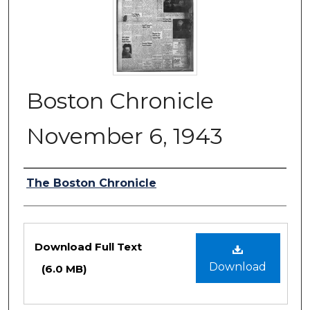
Boston Chronicle
November 6, 1943
Authors
The Boston Chronicle
Files
Download Full Text
Download
(6.0 MB)