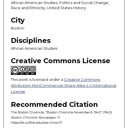
African American Studies, Politics and Social Change,
Race and Ethnicity, United States History
City
Boston
Disciplines
African American Studies
Creative Commons License
This work is licensed under a
Creative Commons
Attribution-NonCommercial-Share Alike 4.0 International
License
.
Recommended Citation
The Boston Chronicle, "Boston Chronicle November 6, 1943" (1943).
Boston Chronicle Newspaper
. 11.
https://dc.suffolk.edu/bos-chron/11