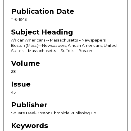
Publication Date
11-6-1943
Subject Heading
African Americans -- Massachusetts – Newspapers;
Boston (Mass.)—Newspapers; African Americans; United
States -- Massachusetts -- Suffolk -- Boston
Volume
28
Issue
45
Publisher
Square Deal-Boston Chronicle Publishing Co.
Keywords