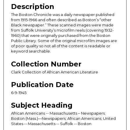
Description
The Boston Chronicle was a daily newspaper published
from 1915-1966 and often described as Boston’s “other
Black newspaper.” These scanned images were made
from Suffolk University’s microfilm reels (covering 1932-
1960) that were originally purchased from the Boston
Public Library. Some of the original microfilm images are
of poor quality so not all of the content is readable or
keyword searchable.
Collection Number
Clark Collection of African American Literature
Publication Date
6-9-1945
Subject Heading
African Americans -- Massachusetts – Newspapers;
Boston (Mass.)—Newspapers; African Americans; United
States -- Massachusetts -- Suffolk -- Boston