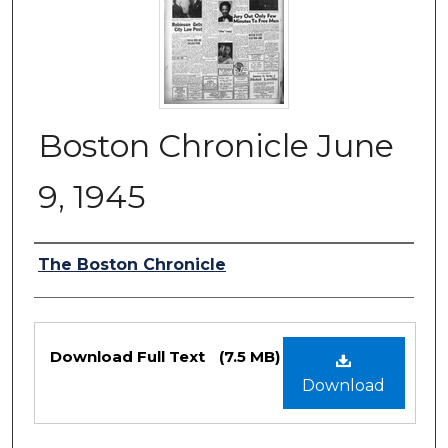
Boston Chronicle June
9, 1945
Authors
The Boston Chronicle
Files
Download Full Text
(7.5 MB)
Download