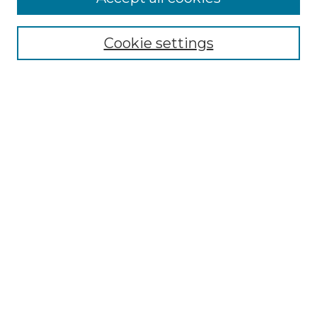
Cookie settings
Select context to search:
Advanced Search
Notify me via email or
RSS
Browse
Collections
Disciplines
Authors
Author Corner
Author FAQ
Links
The Clark Collection of African American Literature