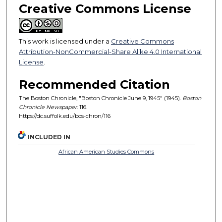
Creative Commons License
This work is licensed under a
Creative Commons
Attribution-NonCommercial-Share Alike 4.0 International
License
.
Recommended Citation
The Boston Chronicle, "Boston Chronicle June 9, 1945" (1945).
Boston
Chronicle Newspaper
. 116.
https://dc.suffolk.edu/bos-chron/116
INCLUDED IN
African American Studies Commons