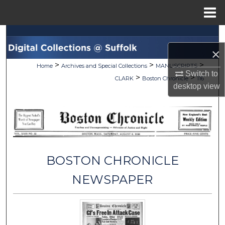
Menu
Home
Search
×
Browse Collections
>
>
>
Home
Archives and Special Collections
MANUSCRIPTS
Switch to
>
>
CLARK
Boston Chronicle
116
My Account
desktop
view
About
Digital Commons Network™
BOSTON CHRONICLE
NEWSPAPER