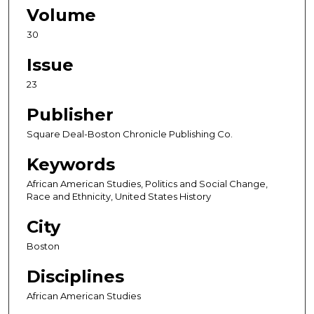
Volume
30
Issue
23
Publisher
Square Deal-Boston Chronicle Publishing Co.
Keywords
African American Studies, Politics and Social Change,
Race and Ethnicity, United States History
City
Boston
Disciplines
African American Studies