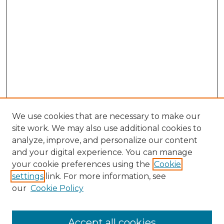
We use cookies that are necessary to make our
site work. We may also use additional cookies to
analyze, improve, and personalize our content
and your digital experience. You can manage
your cookie preferences using the
Cookie
settings
link. For more information, see
our
Cookie Policy
Search
Enter search terms:
Accept all cookies