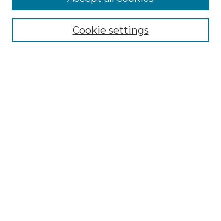
Cookie settings
Select context to search:
Advanced Search
Notify me via email or
RSS
Browse
Collections
Disciplines
Authors
Author Corner
Author FAQ
Links
The Clark Collection of African American Literature