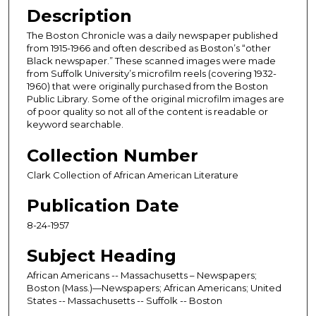
Description
The Boston Chronicle was a daily newspaper published
from 1915-1966 and often described as Boston’s “other
Black newspaper.” These scanned images were made
from Suffolk University’s microfilm reels (covering 1932-
1960) that were originally purchased from the Boston
Public Library. Some of the original microfilm images are
of poor quality so not all of the content is readable or
keyword searchable.
Collection Number
Clark Collection of African American Literature
Publication Date
8-24-1957
Subject Heading
African Americans -- Massachusetts – Newspapers;
Boston (Mass.)—Newspapers; African Americans; United
States -- Massachusetts -- Suffolk -- Boston