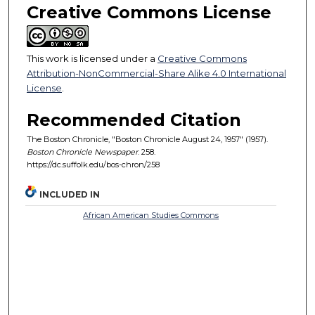
Creative Commons License
This work is licensed under a
Creative Commons
Attribution-NonCommercial-Share Alike 4.0 International
License
.
Recommended Citation
The Boston Chronicle, "Boston Chronicle August 24, 1957" (1957).
Boston Chronicle Newspaper
. 258.
https://dc.suffolk.edu/bos-chron/258
INCLUDED IN
African American Studies Commons