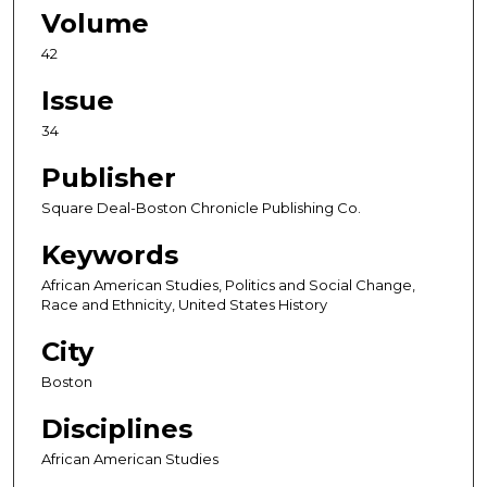
Volume
42
Issue
34
Publisher
Square Deal-Boston Chronicle Publishing Co.
Keywords
African American Studies, Politics and Social Change,
Race and Ethnicity, United States History
City
Boston
Disciplines
African American Studies