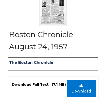
Boston Chronicle
August 24, 1957
Authors
The Boston Chronicle
Files
Download Full Text
(7.1 MB)
Download