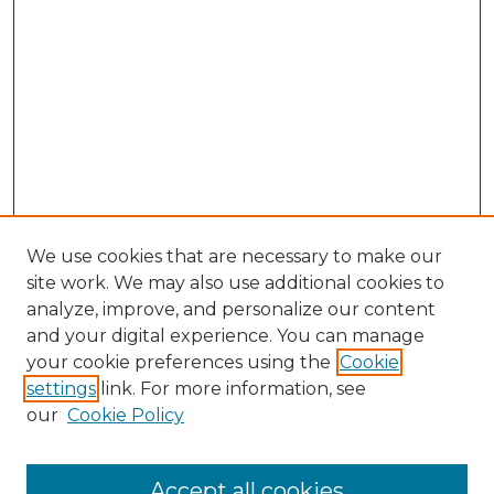
We use cookies that are necessary to make our
site work. We may also use additional cookies to
analyze, improve, and personalize our content
and your digital experience. You can manage
your cookie preferences using the
Cookie
settings
link. For more information, see
our
Cookie Policy
Search
Enter search terms:
Accept all cookies