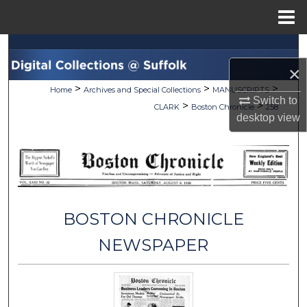
Menu
Home
Search
×
Browse Collections
>
>
>
Home
Archives and Special Collections
MANUSCRIPTS
Switch to
>
>
CLARK
Boston Chronicle
258
My Account
desktop
view
About
Digital Commons Network™
BOSTON CHRONICLE
NEWSPAPER