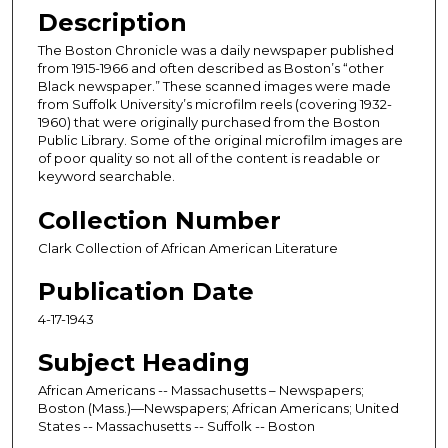
Description
The Boston Chronicle was a daily newspaper published
from 1915-1966 and often described as Boston’s “other
Black newspaper.” These scanned images were made
from Suffolk University’s microfilm reels (covering 1932-
1960) that were originally purchased from the Boston
Public Library. Some of the original microfilm images are
of poor quality so not all of the content is readable or
keyword searchable.
Collection Number
Clark Collection of African American Literature
Publication Date
4-17-1943
Subject Heading
African Americans -- Massachusetts – Newspapers;
Boston (Mass.)—Newspapers; African Americans; United
States -- Massachusetts -- Suffolk -- Boston