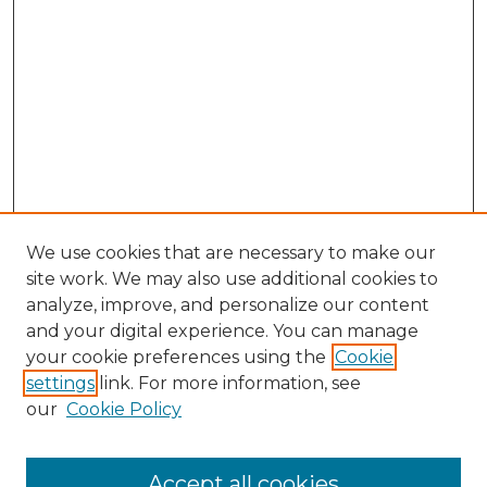
We use cookies that are necessary to make our
site work. We may also use additional cookies to
analyze, improve, and personalize our content
and your digital experience. You can manage
your cookie preferences using the
Cookie
settings
link. For more information, see
our
Cookie Policy
Search
Enter search terms:
Accept all cookies