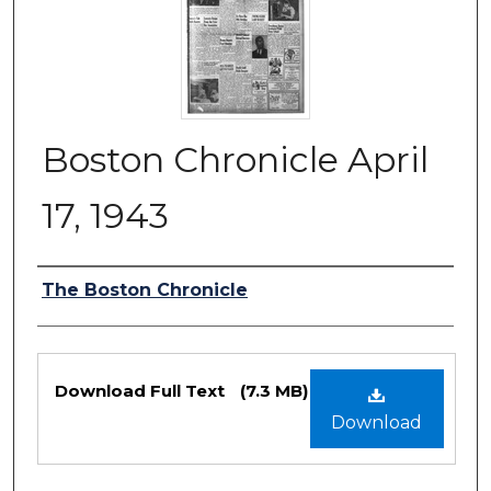
Boston Chronicle April
17, 1943
Authors
The Boston Chronicle
Files
Download Full Text
(7.3 MB)
Download