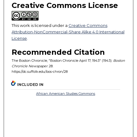
Creative Commons License
This work is licensed under a
Creative Commons
Attribution-NonCommercial-Share Alike 4.0 International
License
.
Recommended Citation
The Boston Chronicle, "Boston Chronicle April 17, 1943" (1943).
Boston
Chronicle Newspaper
. 28.
https://dc.suffolk.edu/bos-chron/28
INCLUDED IN
African American Studies Commons