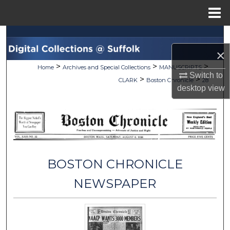
Menu
Home
Search
×
Browse Collections
>
>
>
Home
Archives and Special Collections
MANUSCRIPTS
Switch to
>
>
CLARK
Boston Chronicle
28
My Account
desktop
view
About
Digital Commons Network™
BOSTON CHRONICLE
NEWSPAPER