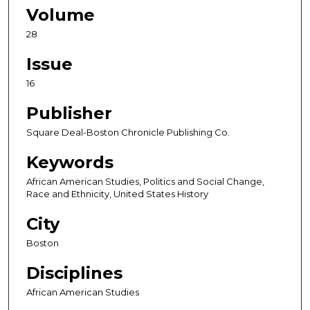
Volume
28
Issue
16
Publisher
Square Deal-Boston Chronicle Publishing Co.
Keywords
African American Studies, Politics and Social Change,
Race and Ethnicity, United States History
City
Boston
Disciplines
African American Studies