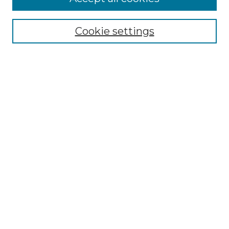
Cookie settings
Select context to search:
Advanced Search
Notify me via email or
RSS
Browse
Collections
Disciplines
Authors
Author Corner
Author FAQ
Links
The Clark Collection of African American Literature