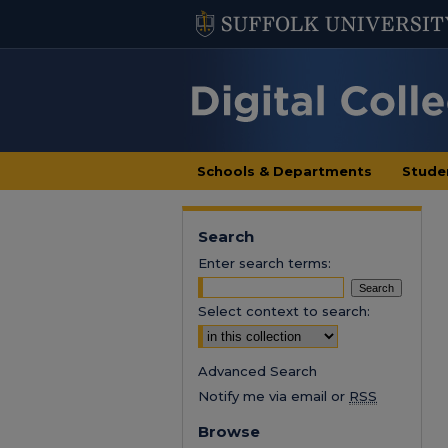
Schools & Departments
Stude
Search
Enter search terms:
Select context to search:
Advanced Search
Notify me via email or
RSS
Browse