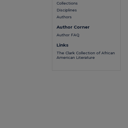
Collections
Disciplines
Authors
Author Corner
Author FAQ
Links
The Clark Collection of African
American Literature