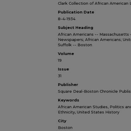
Clark Collection of African American 
Publication Date
8-4-1934
Subject Heading
African Americans -- Massachusetts
Newspapers; African Americans; Unit
Suffolk -- Boston
Volume
19
Issue
31
Publisher
Square Deal-Boston Chronicle Publis
Keywords
African American Studies, Politics a
Ethnicity, United States History
City
Boston