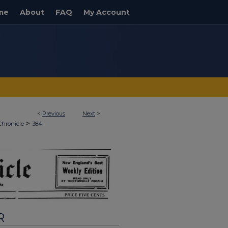
me
About
FAQ
My Account
<
Previous
Next
>
>
Chronicle
384
R