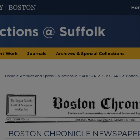
Ho
nt Work
Journals
Archives & Special Collections
>
>
>
>
Home
Archives and Special Collections
MANUSCRIPTS
CLARK
Boston 
BOSTON CHRONICLE NEWSPAPE