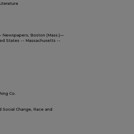
Literature
 – Newspapers; Boston (Mass.)—
ed States -- Massachusetts --
hing Co.
nd Social Change, Race and