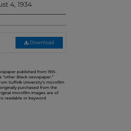
st 4, 1934
Download
wspaper published from 1915-
s “other Black newspaper.”
 Suffolk University’s microfilm
originally purchased from the
iginal microfilm images are of
t is readable or keyword