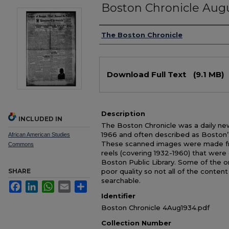
Boston Chronicle Augu
Authors
The Boston Chronicle
Files
Download Full Text
(9.1 MB)
Description
INCLUDED IN
The Boston Chronicle was a daily ne
1966 and often described as Boston’
African American Studies
These scanned images were made from
Commons
reels (covering 1932-1960) that were 
Boston Public Library. Some of the or
SHARE
poor quality so not all of the conten
searchable.
Facebook
LinkedIn
WhatsApp
Email
Share
Identifier
Boston Chronicle 4Aug1934.pdf
Collection Number