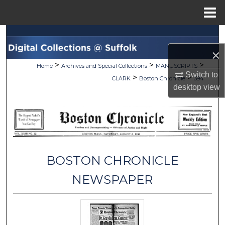
Menu
Home
Search
×
Browse Collections
>
>
>
Home
Archives and Special Collections
MANUSCRIPTS
Switch to
>
>
CLARK
Boston Chronicle
394
My Account
desktop
view
About
Digital Commons Network™
BOSTON CHRONICLE
NEWSPAPER