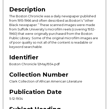
Description
The Boston Chronicle was a daily newspaper published
from 1915-1966 and often described as Boston’s “other
Black newspaper.” These scanned images were made
from Suffolk University’s microfilm reels (covering 1932-
1960) that were originally purchased from the Boston
Public Library. Some of the original microfilm images are
of poor quality so not all of the content is readable or
keyword searchable.
Identifier
Boston Chronicle 12May1934.pdf
Collection Number
Clark Collection of African American Literature
Publication Date
5-12-1934