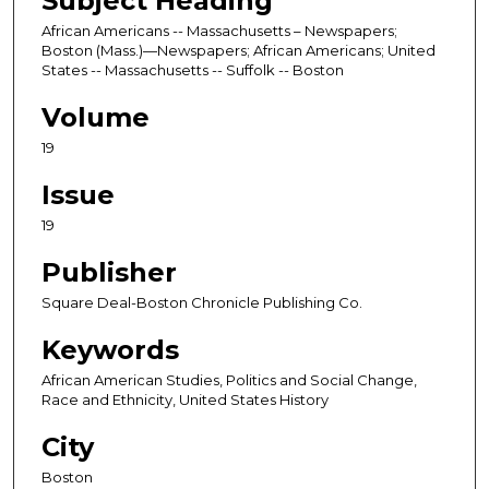
Subject Heading
African Americans -- Massachusetts – Newspapers;
Boston (Mass.)—Newspapers; African Americans; United
States -- Massachusetts -- Suffolk -- Boston
Volume
19
Issue
19
Publisher
Square Deal-Boston Chronicle Publishing Co.
Keywords
African American Studies, Politics and Social Change,
Race and Ethnicity, United States History
City
Boston