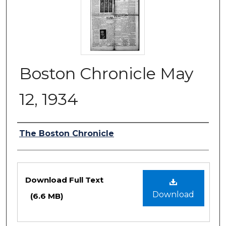
Boston Chronicle May
12, 1934
Authors
The Boston Chronicle
Files
Download Full Text
Download
(6.6 MB)