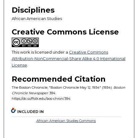
Disciplines
African American Studies
Creative Commons License
This work is licensed under a
Creative Commons
Attribution-NonCommercial-Share Alike 4.0 International
License
.
Recommended Citation
The Boston Chronicle, "Boston Chronicle May 12, 1934" (1934).
Boston
Chronicle Newspaper
. 394.
https://dc.suffolk.edu/bos-chron/394
INCLUDED IN
African American Studies Commons