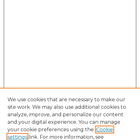
We use cookies that are necessary to make our
site work. We may also use additional cookies to
analyze, improve, and personalize our content
and your digital experience. You can manage
your cookie preferences using the
Cookie
settings
link. For more information, see