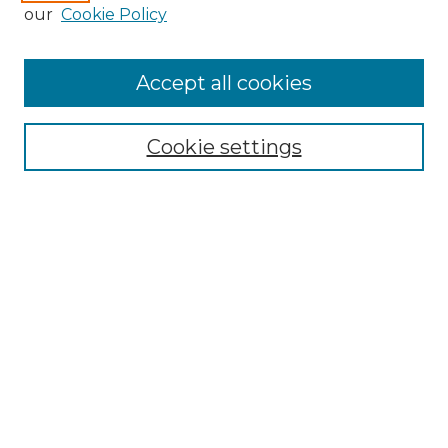
our
Cookie Policy
Search
Enter search terms:
Accept all cookies
Cookie settings
Select context to search:
Advanced Search
Notify me via email or
RSS
Browse
Collections
Disciplines
Authors
Author Corner
Author FAQ