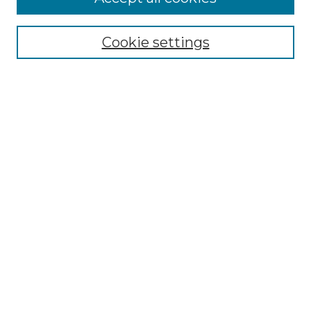
Cookie settings
Select context to search:
Advanced Search
Notify me via email or
RSS
Browse
Collections
Disciplines
Authors
Author Corner
Author FAQ
Links
The Clark Collection of African American Literature