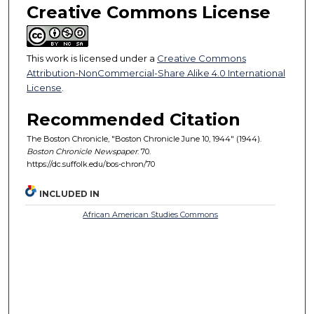
Creative Commons License
This work is licensed under a
Creative Commons
Attribution-NonCommercial-Share Alike 4.0 International
License
.
Recommended Citation
The Boston Chronicle, "Boston Chronicle June 10, 1944" (1944).
Boston Chronicle Newspaper
. 70.
https://dc.suffolk.edu/bos-chron/70
INCLUDED IN
African American Studies Commons