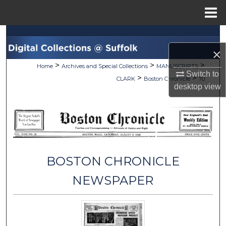
Menu
Home
Search
×
Browse Collections
>
>
>
Home
Archives and Special Collections
MANUSCRIPTS
Switch to
>
>
CLARK
Boston Chronicle
70
My Account
desktop
view
About
Digital Commons Network™
BOSTON CHRONICLE
NEWSPAPER