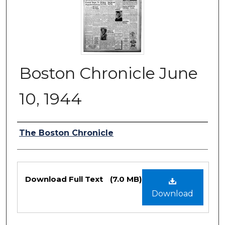
Boston Chronicle June
10, 1944
Authors
The Boston Chronicle
Files
Download Full Text
(7.0 MB)
Download