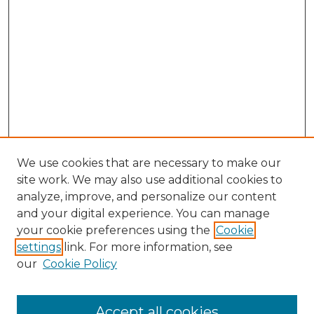
We use cookies that are necessary to make our
site work. We may also use additional cookies to
analyze, improve, and personalize our content
and your digital experience. You can manage
your cookie preferences using the
Cookie
settings
link. For more information, see
our
Cookie Policy
Search
Enter search terms:
Accept all cookies