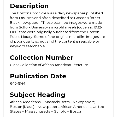
Description
The Boston Chronicle was a daily newspaper published
from 1915-1966 and often described as Boston’s “other
Black newspaper.” These scanned images were made
from Suffolk University’s microfilm reels (covering 1932-
1960) that were originally purchased from the Boston
Public Library. Some of the original microfilm images are
of poor quality so not all of the content is readable or
keyword searchable.
Collection Number
Clark Collection of African American Literature
Publication Date
6-10-1944
Subject Heading
African Americans -- Massachusetts – Newspapers;
Boston (Mass.)—Newspapers; African Americans; United
States -- Massachusetts -- Suffolk -- Boston