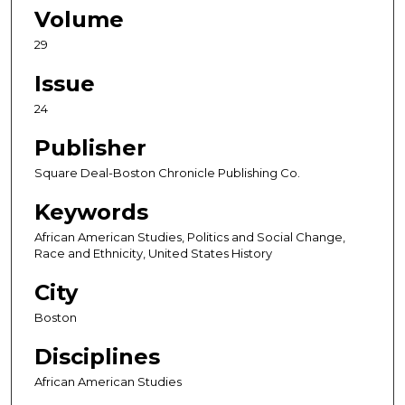
Volume
29
Issue
24
Publisher
Square Deal-Boston Chronicle Publishing Co.
Keywords
African American Studies, Politics and Social Change,
Race and Ethnicity, United States History
City
Boston
Disciplines
African American Studies