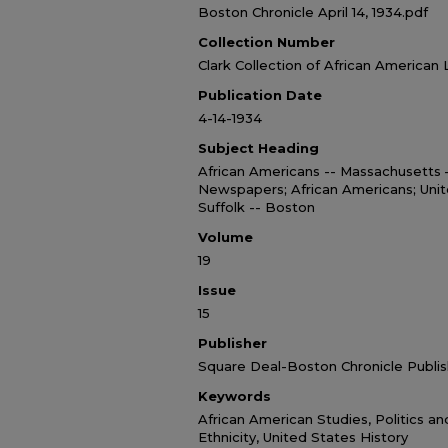
Boston Chronicle April 14, 1934.pdf
Collection Number
Clark Collection of African American 
Publication Date
4-14-1934
Subject Heading
African Americans -- Massachusetts
Newspapers; African Americans; Unit
Suffolk -- Boston
Volume
19
Issue
15
Publisher
Square Deal-Boston Chronicle Publis
Keywords
African American Studies, Politics a
Ethnicity, United States History