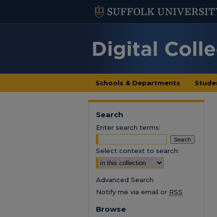
Schools & Departments
Stude
Search
Enter search terms:
Select context to search:
Advanced Search
Notify me via email or
RSS
Browse