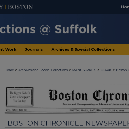
Ho
nt Work
Journals
Archives & Special Collections
>
>
>
>
Home
Archives and Special Collections
MANUSCRIPTS
CLARK
Boston 
BOSTON CHRONICLE NEWSPAPE