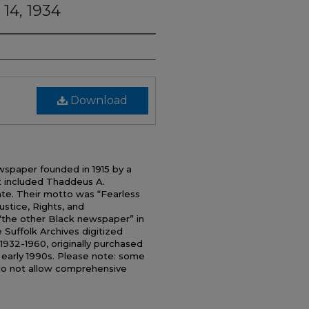
 14, 1934
Download
wspaper founded in 1915 by a
t included Thaddeus A.
uate. Their motto was “Fearless
tice, Rights, and
 “the other Black newspaper” in
 Suffolk Archives digitized
1932-1960, originally purchased
e early 1990s. Please note: some
do not allow comprehensive