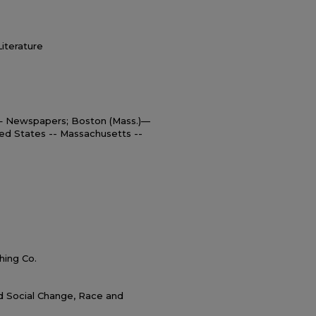
Literature
 – Newspapers; Boston (Mass.)—
ed States -- Massachusetts --
hing Co.
nd Social Change, Race and