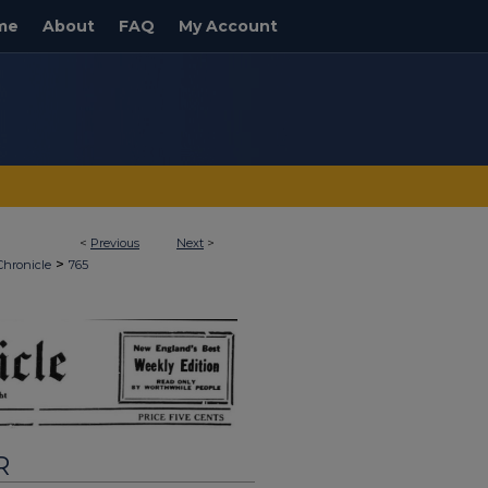
me
About
FAQ
My Account
<
Previous
Next
>
>
Chronicle
765
R