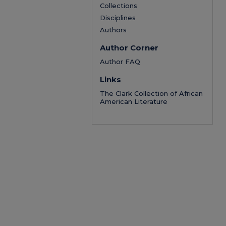
Collections
Disciplines
Authors
Author Corner
Author FAQ
Links
The Clark Collection of African
American Literature