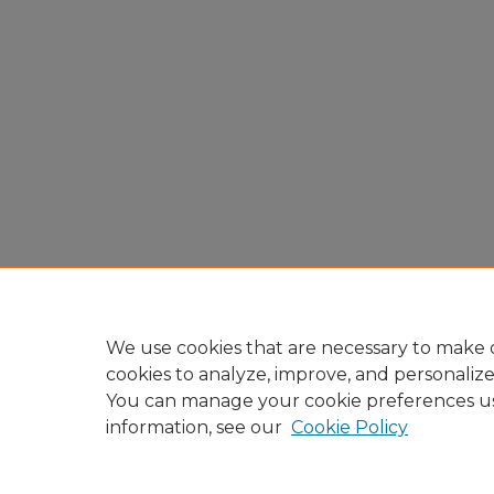
We use cookies that are necessary to make o
cookies to analyze, improve, and personaliz
You can manage your cookie preferences u
information, see our
Cookie Policy