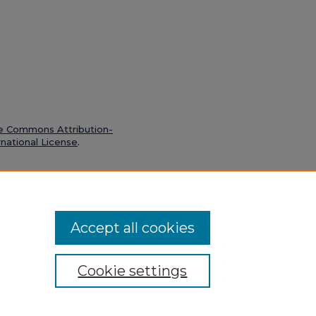
e Commons Attribution-
national License
.
 14, 1934" (1934).
Boston Chronicle
Accept all cookies
Cookie settings