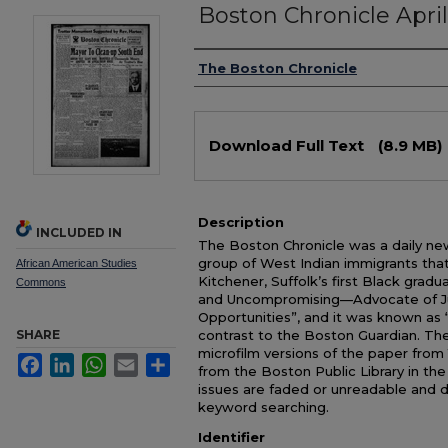
Boston Chronicle April
Authors
The Boston Chronicle
Files
Download Full Text
(8.9 MB)
Description
INCLUDED IN
The Boston Chronicle was a daily ne
group of West Indian immigrants tha
African American Studies
Kitchener, Suffolk’s first Black grad
Commons
and Uncompromising—Advocate of Jus
Opportunities”, and it was known as
SHARE
contrast to the Boston Guardian. The
microfilm versions of the paper from 
Facebook
LinkedIn
WhatsApp
Email
Share
from the Boston Public Library in th
issues are faded or unreadable and 
keyword searching.
Identifier