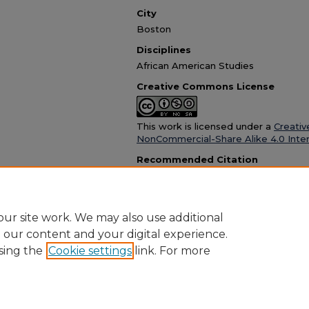
City
Boston
Disciplines
African American Studies
Creative Commons License
This work is licensed under a
Creativ
NonCommercial-Share Alike 4.0 Inter
Recommended Citation
The Boston Chronicle, "Boston Chronicle April
Newspaper
. 765.
https://dc.suffolk.edu/bos-chron/765
ur site work. We may also use additional
e our content and your digital experience.
sing the
Cookie settings
link. For more
Home
|
About
|
FAQ
|
My Account
|
Accessibility Statement
Privacy
Copyright