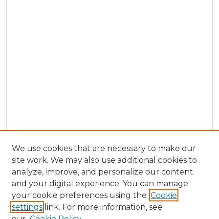
We use cookies that are necessary to make our
site work. We may also use additional cookies to
analyze, improve, and personalize our content
and your digital experience. You can manage
your cookie preferences using the
Cookie
settings
link. For more information, see
our
Cookie Policy