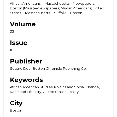
African Americans -- Massachusetts – Newspapers;
Boston (Mass.)—Newspapers; African Americans; United
States -- Massachusetts -- Suffolk -- Boston
Volume
35
Issue
16
Publisher
Square Deal-Boston Chronicle Publishing Co.
Keywords
African American Studies, Politics and Social Change,
Race and Ethnicity, United States History
City
Boston