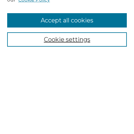
Search
Enter search terms:
Accept all cookies
Cookie settings
Select context to search:
Advanced Search
Notify me via email or
RSS
Browse
Collections
Disciplines
Authors
Author Corner
Author FAQ