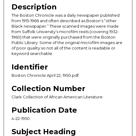
Description
The Boston Chronicle was a daily newspaper published
from 1915-1966 and often described as Boston’s “other
Black newspaper.” These scanned images were made
from Suffolk University’s microfilm reels (covering 1932-
1960) that were originally purchased from the Boston
Public Library. Some of the original microfilm images are
of poor quality so not all of the content is readable or
keyword searchable.
Identifier
Boston Chronicle April 22, 1950.pdf
Collection Number
Clark Collection of African American Literature
Publication Date
4-22-1950
Subject Heading