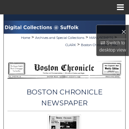
Menu
Home
Search
×
Browse Collections
>
>
>
Home
Archives and Special Collections
MANUSCRIPTS
Switch to
>
>
CLARK
Boston Chronicle
819
My Account
desktop
view
About
Digital Commons Network™
BOSTON CHRONICLE
NEWSPAPER