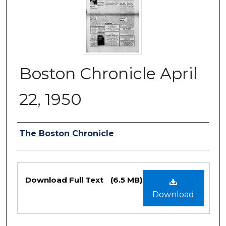
Boston Chronicle April
22, 1950
Authors
The Boston Chronicle
Files
Download Full Text
(6.5 MB)
Download