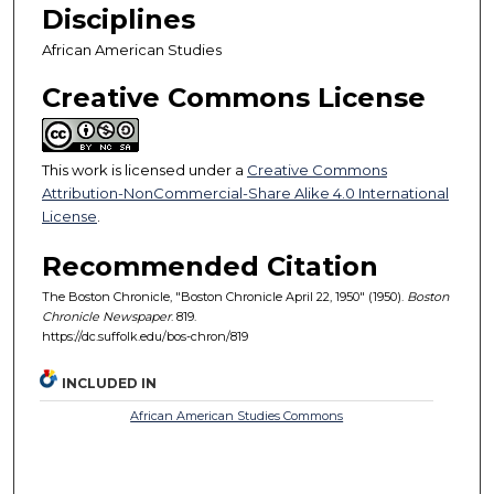
Disciplines
African American Studies
Creative Commons License
This work is licensed under a
Creative Commons
Attribution-NonCommercial-Share Alike 4.0 International
License
.
Recommended Citation
The Boston Chronicle, "Boston Chronicle April 22, 1950" (1950).
Boston
Chronicle Newspaper
. 819.
https://dc.suffolk.edu/bos-chron/819
INCLUDED IN
African American Studies Commons