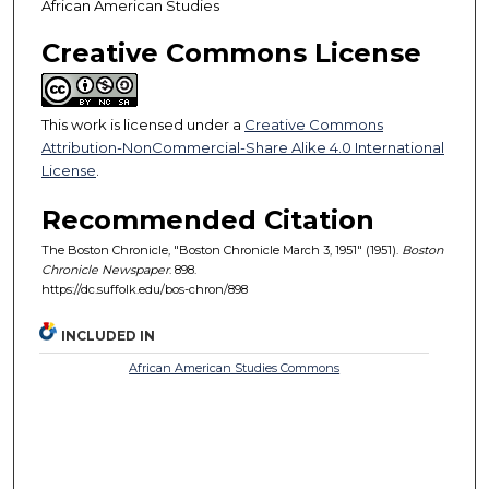
African American Studies
Creative Commons License
This work is licensed under a
Creative Commons
Attribution-NonCommercial-Share Alike 4.0 International
License
.
Recommended Citation
The Boston Chronicle, "Boston Chronicle March 3, 1951" (1951).
Boston
Chronicle Newspaper
. 898.
https://dc.suffolk.edu/bos-chron/898
INCLUDED IN
African American Studies Commons