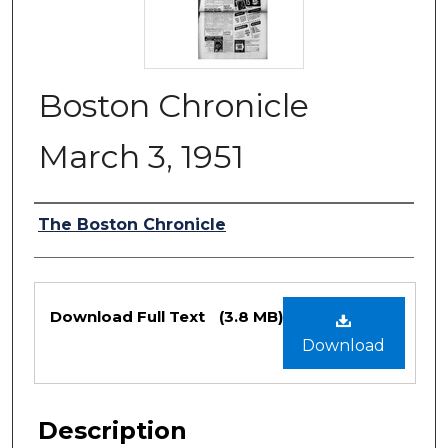
Boston Chronicle
March 3, 1951
Authors
The Boston Chronicle
Files
Download Full Text
(3.8 MB)
Download
Description