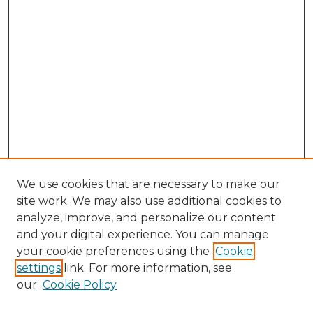
We use cookies that are necessary to make our
site work. We may also use additional cookies to
analyze, improve, and personalize our content
and your digital experience. You can manage
your cookie preferences using the
Cookie
settings
link. For more information, see
our
Cookie Policy
Search