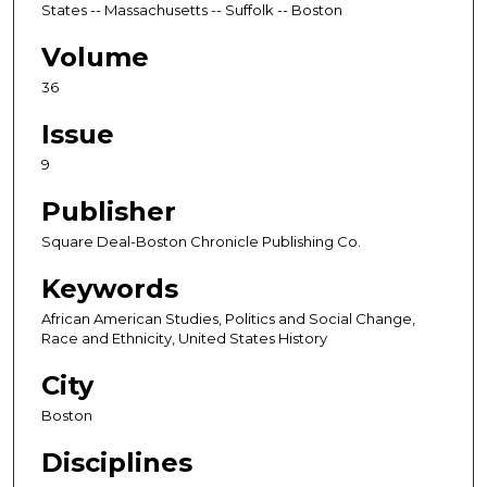
States -- Massachusetts -- Suffolk -- Boston
Volume
36
Issue
9
Publisher
Square Deal-Boston Chronicle Publishing Co.
Keywords
African American Studies, Politics and Social Change,
Race and Ethnicity, United States History
City
Boston
Disciplines