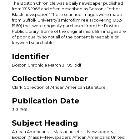
The Boston Chronicle was a daily newspaper published
from 1915-1966 and often described as Boston’s “other
Black newspaper.” These scanned images were made
from Suffolk University’s microfilm reels (covering 1932-
1960) that were originally purchased from the Boston
Public Library. Some of the original microfilm images are
of poor quality so not all of the content is readable or
keyword searchable.
Identifier
Boston Chronicle March 3, 1951.pdf
Collection Number
Clark Collection of African American Literature
Publication Date
3-3-1951
Subject Heading
African Americans -- Massachusetts – Newspapers;
Boston (Mass.)—Newspapers; African Americans; United