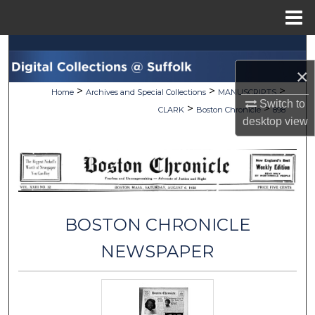
Menu
Home
Search
×
Browse Collections
>
>
>
Home
Archives and Special Collections
MANUSCRIPTS
Switch to
>
>
CLARK
Boston Chronicle
898
My Account
desktop
view
About
Digital Commons Network™
BOSTON CHRONICLE
NEWSPAPER