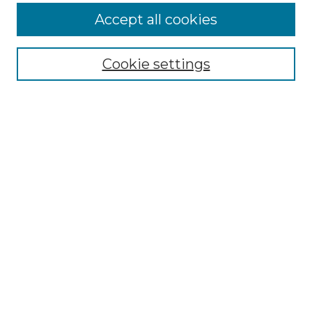
Enter search terms:
Accept all cookies
Cookie settings
Select context to search:
Advanced Search
Notify me via email or
RSS
Browse
Collections
Disciplines
Authors
Author Corner
Author FAQ
Links