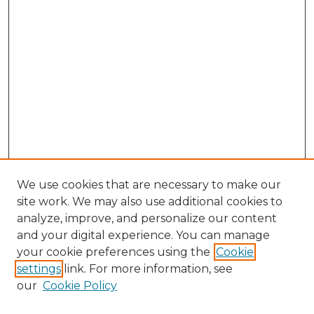
We use cookies that are necessary to make our
site work. We may also use additional cookies to
analyze, improve, and personalize our content
and your digital experience. You can manage
your cookie preferences using the
Cookie
settings
link. For more information, see
our
Cookie Policy
Search