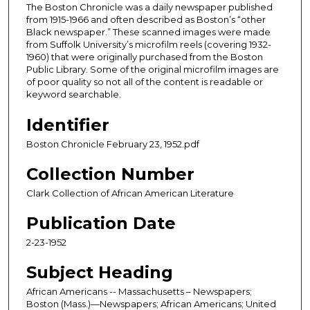
The Boston Chronicle was a daily newspaper published
from 1915-1966 and often described as Boston’s “other
Black newspaper.” These scanned images were made
from Suffolk University’s microfilm reels (covering 1932-
1960) that were originally purchased from the Boston
Public Library. Some of the original microfilm images are
of poor quality so not all of the content is readable or
keyword searchable.
Identifier
Boston Chronicle February 23, 1952.pdf
Collection Number
Clark Collection of African American Literature
Publication Date
2-23-1952
Subject Heading
African Americans -- Massachusetts – Newspapers;
Boston (Mass.)—Newspapers; African Americans; United