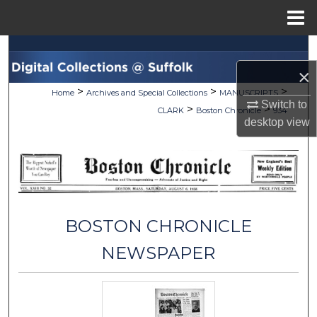
Menu
Home
Search
×
Browse Collections
>
>
>
Home
Archives and Special Collections
MANUSCRIPTS
Switch to
>
>
CLARK
Boston Chronicle
934
My Account
desktop
view
About
Digital Commons Network™
BOSTON CHRONICLE
NEWSPAPER