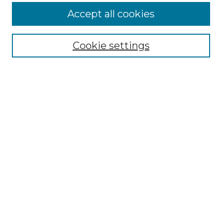
Enter search terms:
Accept all cookies
Cookie settings
Select context to search:
Advanced Search
Notify me via email or
RSS
Browse
Collections
Disciplines
Authors
Author Corner
Author FAQ
Links