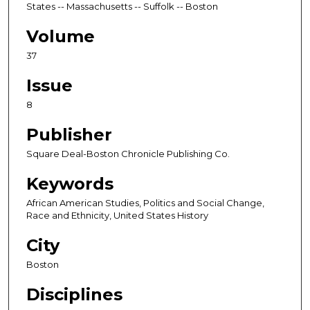
States -- Massachusetts -- Suffolk -- Boston
Volume
37
Issue
8
Publisher
Square Deal-Boston Chronicle Publishing Co.
Keywords
African American Studies, Politics and Social Change,
Race and Ethnicity, United States History
City
Boston
Disciplines