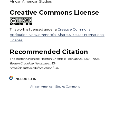
African American Studies
Creative Commons License
This work is licensed under a
Creative Commons
Attribution-NonCommercial-Share Alike 4.0 International
License
.
Recommended Citation
The Boston Chronicle, "Boston Chronicle February 23, 1952" (1952).
Boston Chronicle Newspaper
. 934.
https://dc.suffolk.edu/bos-chron/934
INCLUDED IN
African American Studies Commons