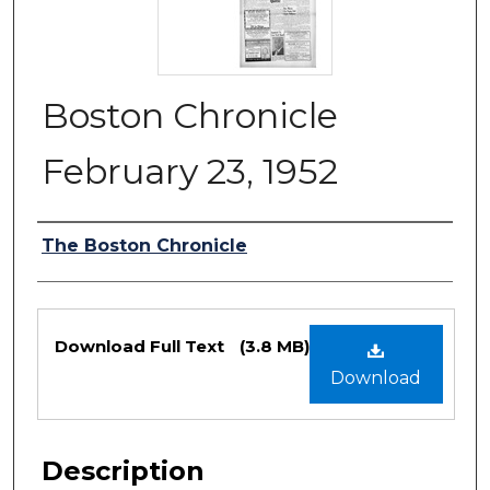
Boston Chronicle
February 23, 1952
Authors
The Boston Chronicle
Files
Download Full Text
(3.8 MB)
Download
Description