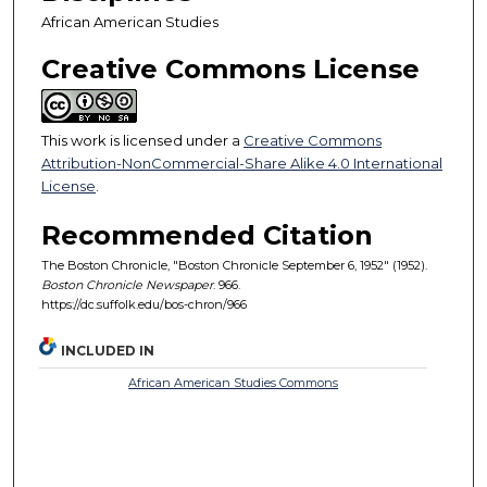
African American Studies
Creative Commons License
This work is licensed under a
Creative Commons
Attribution-NonCommercial-Share Alike 4.0 International
License
.
Recommended Citation
The Boston Chronicle, "Boston Chronicle September 6, 1952" (1952).
Boston Chronicle Newspaper
. 966.
https://dc.suffolk.edu/bos-chron/966
INCLUDED IN
African American Studies Commons