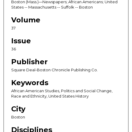
Boston (Mass.)—Newspapers; African Americans; United
States -- Massachusetts -- Suffolk -- Boston
Volume
37
Issue
36
Publisher
Square Deal-Boston Chronicle Publishing Co.
Keywords
African American Studies, Politics and Social Change,
Race and Ethnicity, United States History
City
Boston
Disciplines