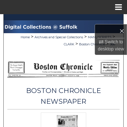
Menu
Home
Search
×
Browse Collections
>
>
>
Home
Archives and Special Collections
MANUSCRIPTS
Switch to
>
>
CLARK
Boston Chronicle
966
My Account
desktop
view
About
Digital Commons Network™
BOSTON CHRONICLE
NEWSPAPER