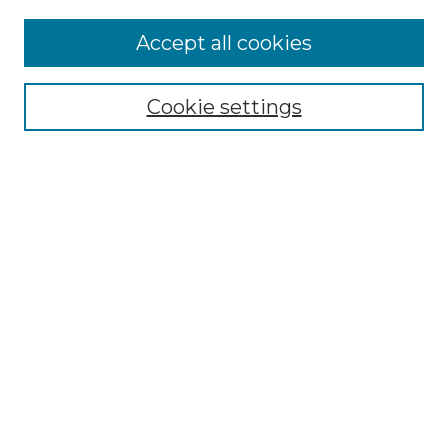
Enter search terms:
Accept all cookies
Cookie settings
Select context to search:
Advanced Search
Notify me via email or
RSS
Browse
Collections
Disciplines
Authors
Author Corner
Author FAQ
Links