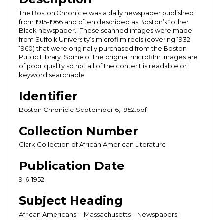
The Boston Chronicle was a daily newspaper published
from 1915-1966 and often described as Boston’s “other
Black newspaper.” These scanned images were made
from Suffolk University’s microfilm reels (covering 1932-
1960) that were originally purchased from the Boston
Public Library. Some of the original microfilm images are
of poor quality so not all of the content is readable or
keyword searchable.
Identifier
Boston Chronicle September 6, 1952.pdf
Collection Number
Clark Collection of African American Literature
Publication Date
9-6-1952
Subject Heading
African Americans -- Massachusetts – Newspapers;