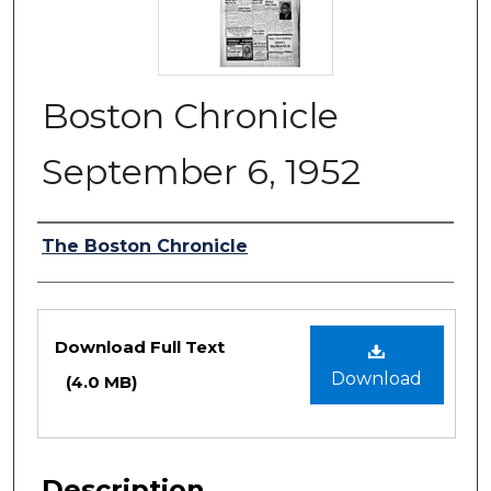
Boston Chronicle
September 6, 1952
Authors
The Boston Chronicle
Files
Download Full Text
Download
(4.0 MB)
Description