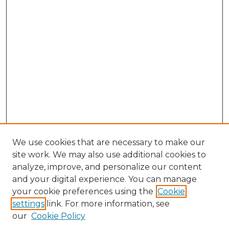
We use cookies that are necessary to make our
site work. We may also use additional cookies to
analyze, improve, and personalize our content
and your digital experience. You can manage
your cookie preferences using the
Cookie
settings
link. For more information, see
our
Cookie Policy
Search