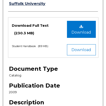
Authors
Suffolk University
Files
Download Full Text
Download
(230.3 MB)
Student Handbook
(8.9 MB)
Download
Document Type
Catalog
Publication Date
2009
Description