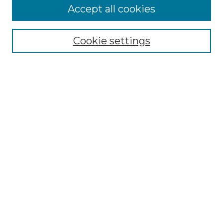
Enter search terms:
Accept all cookies
Cookie settings
Select context to search:
Advanced Search
Notify me via email or
RSS
Browse
Collections
Disciplines
Authors
Author Corner
Author FAQ
Links
Suffolk University Academic Catalogs (Current)