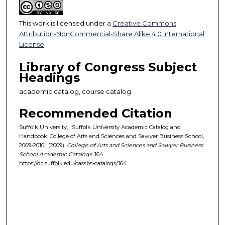
This work is licensed under a
Creative Commons
Attribution-NonCommercial-Share Alike 4.0 International
License
.
Library of Congress Subject
Headings
academic catalog, course catalog
Recommended Citation
Suffolk University, "Suffolk University Academic Catalog and
Handbook, College of Arts and Sciences and Sawyer Business School,
2009-2010" (2009).
College of Arts and Sciences and Sawyer Business
School Academic Catalogs
. 164.
https://dc.suffolk.edu/cassbs-catalogs/164