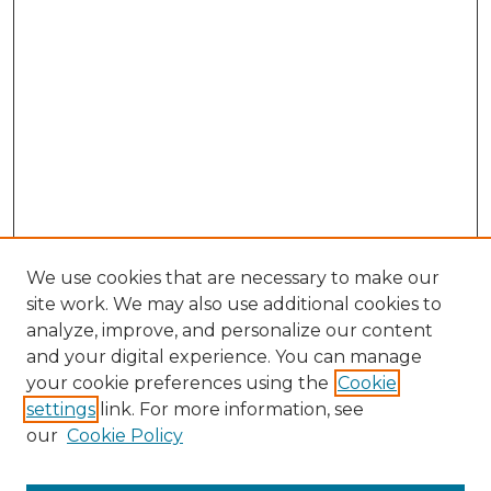
We use cookies that are necessary to make our
site work. We may also use additional cookies to
analyze, improve, and personalize our content
and your digital experience. You can manage
your cookie preferences using the
Cookie
settings
link. For more information, see
our
Cookie Policy
Search