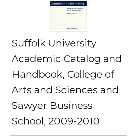
Suffolk University
Academic Catalog and
Handbook, College of
Arts and Sciences and
Sawyer Business
School, 2009-2010