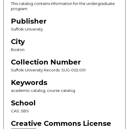
This catalog contains information for the undergraduate
program
Publisher
Suffolk University
City
Boston
Collection Number
Suffolk University Records: SUG-002.001
Keywords
academic catalog, course catalog
School
CAS; SBS
Creative Commons License