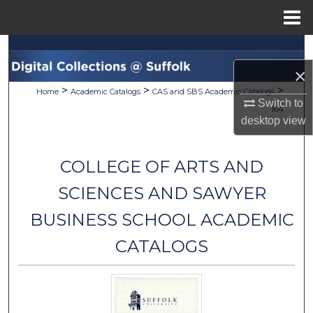
Menu
Home
Search
×
Browse Collections
>
>
>
Home
Academic Catalogs
CAS and SBS Academic Catalogs
Switch to
164
My Account
desktop
view
About
COLLEGE OF ARTS AND
Digital Commons Network™
SCIENCES AND SAWYER
BUSINESS SCHOOL ACADEMIC
CATALOGS