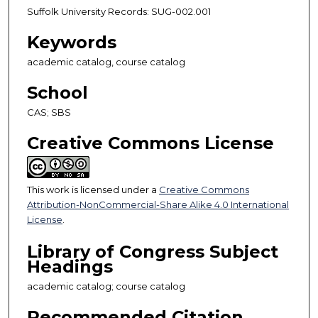
Suffolk University Records: SUG-002.001
Keywords
academic catalog, course catalog
School
CAS; SBS
Creative Commons License
This work is licensed under a
Creative Commons
Attribution-NonCommercial-Share Alike 4.0 International
License
.
Library of Congress Subject
Headings
academic catalog; course catalog
Recommended Citation