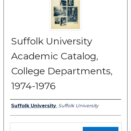
Suffolk University
Academic Catalog,
College Departments,
1974-1976
Authors
Suffolk University
,
Suffolk University
Files