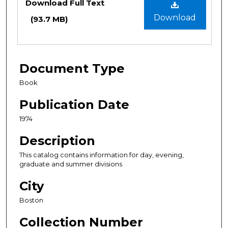
Download Full Text
Download
(93.7 MB)
Document Type
Book
Publication Date
1974
Description
This catalog contains information for day, evening,
graduate and summer divisions
City
Boston
Collection Number