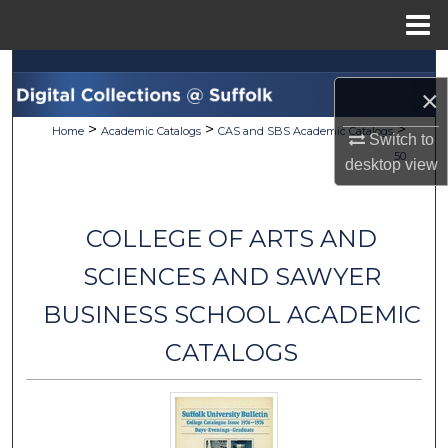
Menu
Home
Search
×
Browse Collections
>
>
>
Home
Academic Catalogs
CAS and SBS Academic Catalogs
Switch to
50
desktop
view
My Account
About
COLLEGE OF ARTS AND
Digital Commons Network™
SCIENCES AND SAWYER
BUSINESS SCHOOL ACADEMIC
CATALOGS