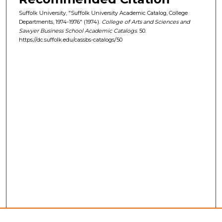
Suffolk University, "Suffolk University Academic Catalog, College
Departments, 1974-1976" (1974).
College of Arts and Sciences and
Sawyer Business School Academic Catalogs
. 50.
https://dc.suffolk.edu/cassbs-catalogs/50