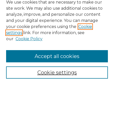
We use cookies that are necessary to make our
site work. We may also use additional cookies to
analyze, improve, and personalize our content
and your digital experience. You can manage
your cookie preferences using the
Cookie
settings
link. For more information, see
our
Cookie Policy
Search
Enter search terms:
Accept all cookies
Cookie settings
Select context to search:
Advanced Search
Notify me via email or
RSS
Browse