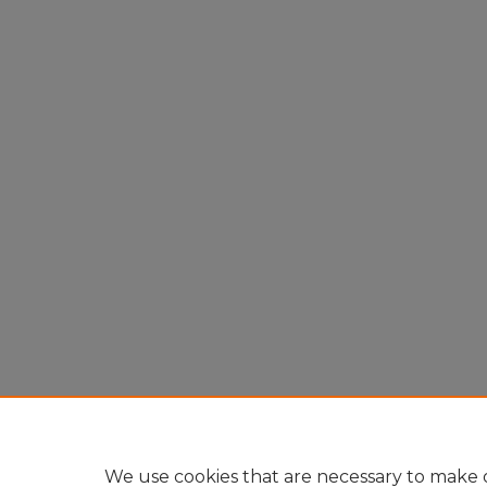
We use cookies that are necessary to make o