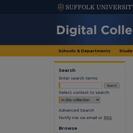
Schools & Departments
Stude
Search
Enter search terms:
Select context to search:
Advanced Search
Notify me via email or
RSS
Browse