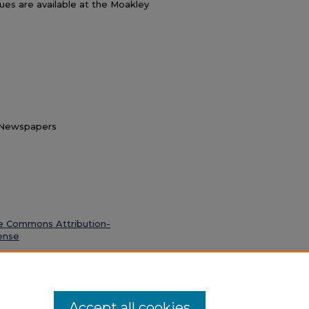
ssues are available at the Moakley
t Newspapers
e Commons Attribution-
ense
. 6 April 1977" (1977).
Dicta
. 26.
Accept all cookies