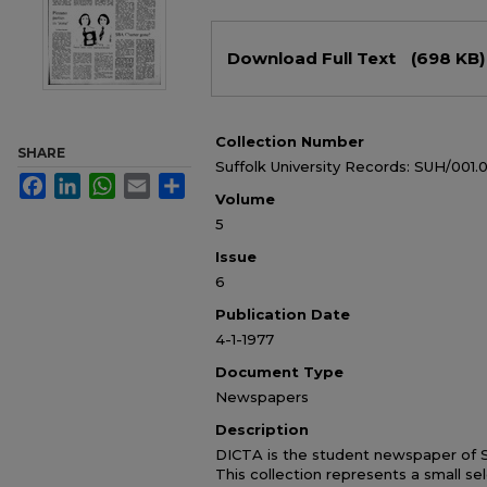
Files
Download Full Text
(698 KB)
Collection Number
SHARE
Suffolk University Records: SUH/001.
Facebook
LinkedIn
WhatsApp
Email
Share
Volume
5
Issue
6
Publication Date
4-1-1977
Document Type
Newspapers
Description
DICTA is the student newspaper of Su
This collection represents a small sel