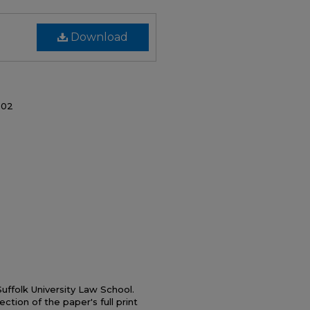
Download
002
ffolk University Law School.
ection of the paper's full print