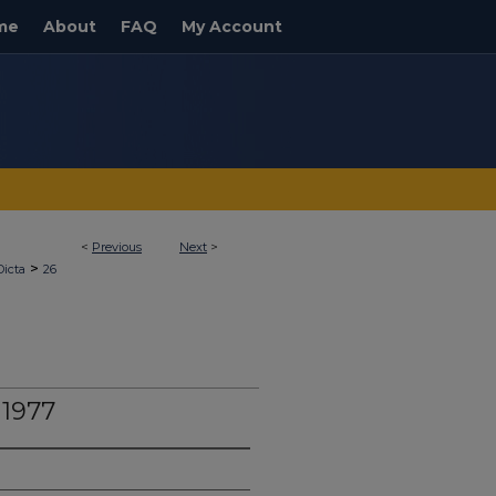
me
About
FAQ
My Account
<
Previous
Next
>
>
Dicta
26
 1977