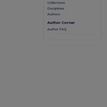
Collections
Disciplines
Authors
Author Corner
Author FAQ