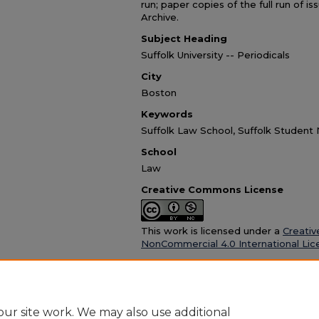
run; paper copies of the full run of i
Archive.
Subject Heading
Suffolk University -- Periodicals
City
Boston
Keywords
Suffolk Law School, Suffolk Studen
School
Law
Creative Commons License
This work is licensed under a
Creativ
NonCommercial 4.0 International Lic
Recommended Citation
Suffolk University Law School, "DICTA vol. 5 no
https://dc.suffolk.edu/dicta/26
ur site work. We may also use additional