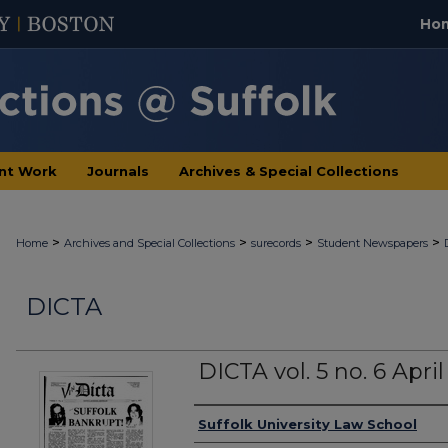
Ho
nt Work
Journals
Archives & Special Collections
>
>
>
>
Home
Archives and Special Collections
surecords
Student Newspapers
DICTA
DICTA vol. 5 no. 6 April
Authors
Suffolk University Law School