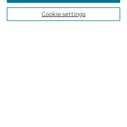
Cookie settings
Select context to search:
Advanced Search
Notify me via email or
RSS
Browse
Collections
Disciplines
Authors
Author Corner
Author FAQ
Links
Ford Hall Forum Website