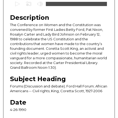
0
s
e
Description
c
The Conference on Women and the Constitution was
o
convened by former First Ladies Betty Ford, Pat Nixon,
n
Rosalyn Carter and Lady Bird Johnson on February 12,
1988 to celebrate the US Constitution and the
d
contributions that women have made to the country’s
s
founding document. Coretta Scott King, an activist and
civil rights leader, urged women to become the moral
o
vanguard for a more compassionate, humanitarian world
f
society. Recorded at the Carter Presidential Library.
4
Grand Ballroom Noon-1:30).
0
Subject Heading
m
Forums (Discussion and debate); Ford Hall Forum; African
i
Americans -- Civil rights; King, Coretta Scott, 1927-2006
n
u
Date
t
4-26-1990
e