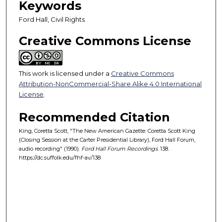
Keywords
s
,
Ford Hall, Civil Rights
5
Creative Commons License
0
s
e
This work is licensed under a
Creative Commons
c
Attribution-NonCommercial-Share Alike 4.0 International
o
License
.
n
Recommended Citation
d
s
King, Coretta Scott, "The New American Gazette: Coretta Scott King
(Closing Session at the Carter Presidential Library), Ford Hall Forum,
audio recording" (1990).
Ford Hall Forum Recordings
. 138.
https://dc.suffolk.edu/fhf-av/138