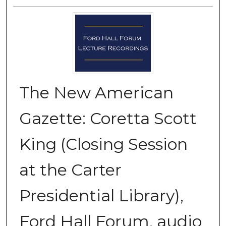
The New American
Gazette: Coretta Scott
King (Closing Session
at the Carter
Presidential Library),
Ford Hall Forum, audio