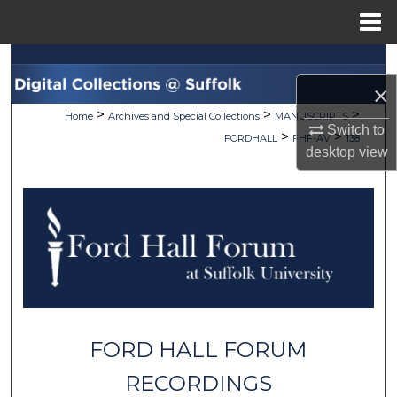
Menu
Home
Search
×
Browse Collections
>
>
>
Home
Archives and Special Collections
MANUSCRIPTS
Switch to
>
>
FORDHALL
FHF-AV
138
My Account
desktop
view
About
Digital Commons Network™
FORD HALL FORUM
RECORDINGS