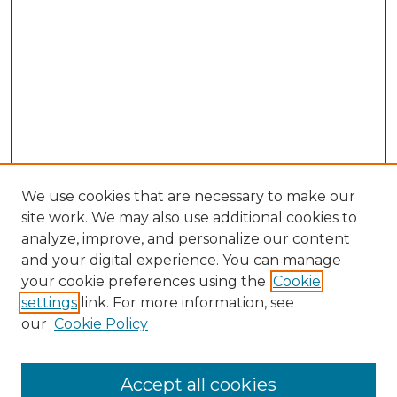
We use cookies that are necessary to make our
site work. We may also use additional cookies to
analyze, improve, and personalize our content
and your digital experience. You can manage
your cookie preferences using the
Cookie
settings
link. For more information, see
our
Cookie Policy
Search
Enter search terms:
Accept all cookies