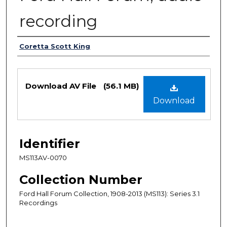
recording
Authors
Coretta Scott King
Files
Download AV File
(56.1 MB)
Download
Identifier
MS113AV-0070
Collection Number
Ford Hall Forum Collection, 1908-2013 (MS113): Series 3.1
Recordings