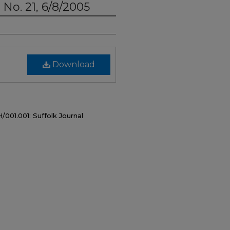
, No. 21, 6/8/2005
Download
/001.001: Suffolk Journal