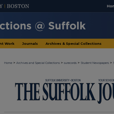
Ho
nt Work
Journals
Archives & Special Collections
>
>
>
>
Home
Archives and Special Collections
surecords
Student Newspapers