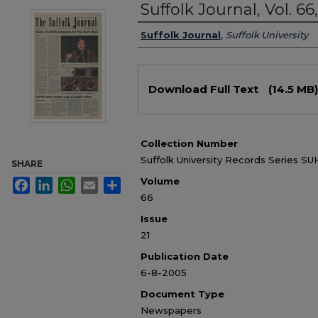
Suffolk Journal, Vol. 66
Authors
Suffolk Journal
,
Suffolk University
Files
Download Full Text
(14.5 MB)
Collection Number
Suffolk University Records Series SUH
SHARE
Volume
Facebook
LinkedIn
WhatsApp
Email
Share
66
Issue
21
Publication Date
6-8-2005
Document Type
Newspapers