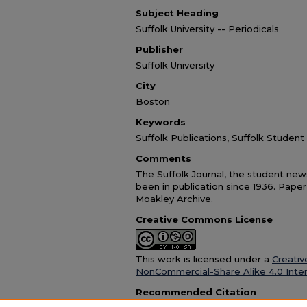
Subject Heading
Suffolk University -- Periodicals
Publisher
Suffolk University
City
Boston
Keywords
Suffolk Publications, Suffolk Stude
Comments
The Suffolk Journal, the student news
been in publication since 1936. Paper
Moakley Archive.
Creative Commons License
This work is licensed under a
Creativ
NonCommercial-Share Alike 4.0 Inter
Recommended Citation