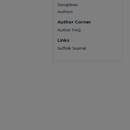
Disciplines
Authors
Author Corner
Author FAQ
Links
Suffolk Journal