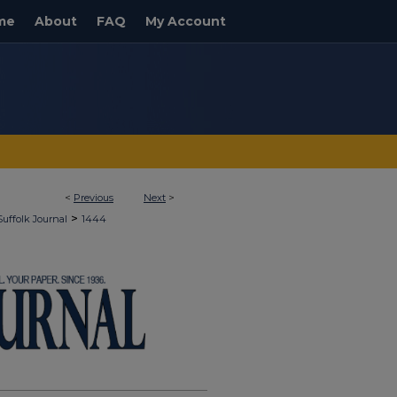
me
About
FAQ
My Account
<
Previous
Next
>
>
Suffolk Journal
1444