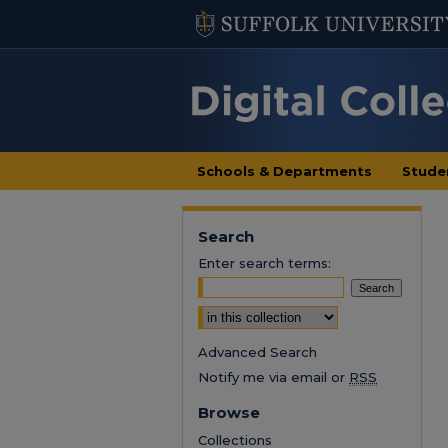
Schools & Departments
Stude
Search
Enter search terms:
Select context to search:
Advanced Search
Notify me via email or
RSS
Browse
Collections