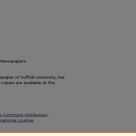
nt Newspapers
paper of Suffolk University, has
 copies are available at the
e Commons Attribution-
national License
.