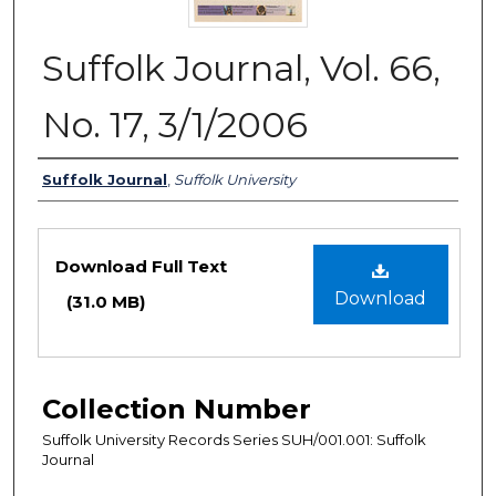
Suffolk Journal, Vol. 66,
No. 17, 3/1/2006
Authors
Suffolk Journal
,
Suffolk University
Files
Download Full Text
Download
(31.0 MB)
Collection Number
Suffolk University Records Series SUH/001.001: Suffolk
Journal