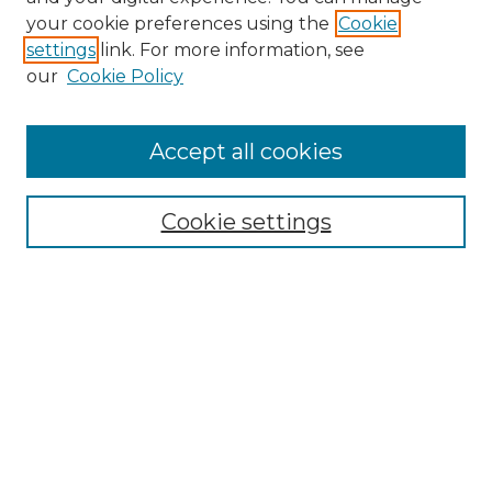
your cookie preferences using the
Cookie
settings
link. For more information, see
our
Cookie Policy
Search
Enter search terms:
Accept all cookies
Cookie settings
Select context to search:
Advanced Search
Notify me via email or
RSS
Browse
Collections
Disciplines
Authors