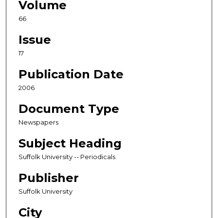
Volume
66
Issue
17
Publication Date
2006
Document Type
Newspapers
Subject Heading
Suffolk University -- Periodicals
Publisher
Suffolk University
City