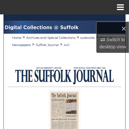
Menu
Home
Search
×
Browse Collections
>
>
>
Home
Archives and Special Collections
surecords
Student
Switch to
>
>
Newspapers
Suffolk Journal
441
desktop
view
My Account
About
Digital Commons Network™