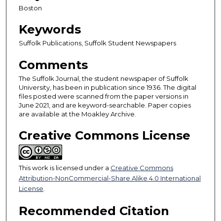
Boston
Keywords
Suffolk Publications, Suffolk Student Newspapers
Comments
The Suffolk Journal, the student newspaper of Suffolk
University, has been in publication since 1936. The digital
files posted were scanned from the paper versions in
June 2021, and are keyword-searchable. Paper copies
are available at the Moakley Archive.
Creative Commons License
This work is licensed under a
Creative Commons
Attribution-NonCommercial-Share Alike 4.0 International
License
.
Recommended Citation