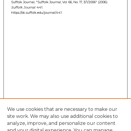
Suffolk Journal, "Suffolk Journal, Vol. 66, No. 17, 3/1/2006" (2006).
Suffolk Journal
. 441.
https://dc.suffolk.edu/journal/441
We use cookies that are necessary to make our
site work. We may also use additional cookies to
analyze, improve, and personalize our content
and your digital experience. You can manage