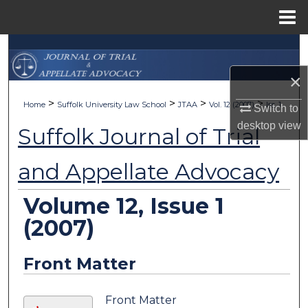
Menu
Home
Search
×
Browse Collections
>
>
>
>
Home
Suffolk University Law School
JTAA
Vol. 12 (2007)
Iss. 1
Switch to
My Account
desktop
view
Suffolk Journal of Trial
About
and Appellate Advocacy
Digital Commons Network™
Volume 12, Issue 1
(2007)
Front Matter
Front Matter