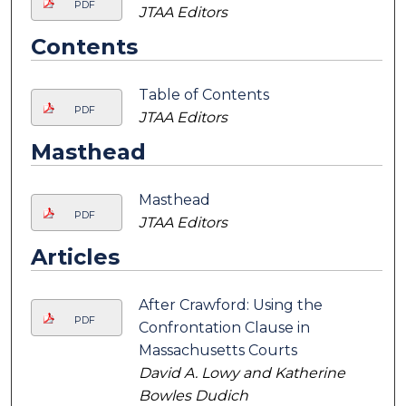
PDF
JTAA Editors
Contents
Table of Contents
PDF
JTAA Editors
Masthead
Masthead
PDF
JTAA Editors
Articles
After Crawford: Using the
PDF
Confrontation Clause in
Massachusetts Courts
David A. Lowy and Katherine
Bowles Dudich