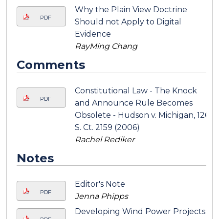
Why the Plain View Doctrine
PDF
Should not Apply to Digital
Evidence
RayMing Chang
Comments
Constitutional Law - The Knock
PDF
and Announce Rule Becomes
Obsolete - Hudson v. Michigan, 126
S. Ct. 2159 (2006)
Rachel Rediker
Notes
Editor's Note
PDF
Jenna Phipps
Developing Wind Power Projects