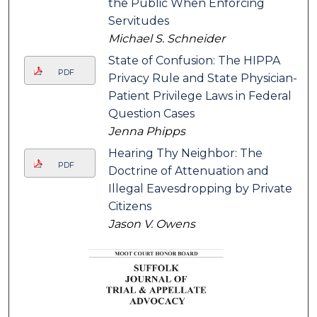
the Public When Enforcing
Servitudes
Michael S. Schneider
State of Confusion: The HIPPA
PDF
Privacy Rule and State Physician-
Patient Privilege Laws in Federal
Question Cases
Jenna Phipps
Hearing Thy Neighbor: The
PDF
Doctrine of Attenuation and
Illegal Eavesdropping by Private
Citizens
Jason V. Owens