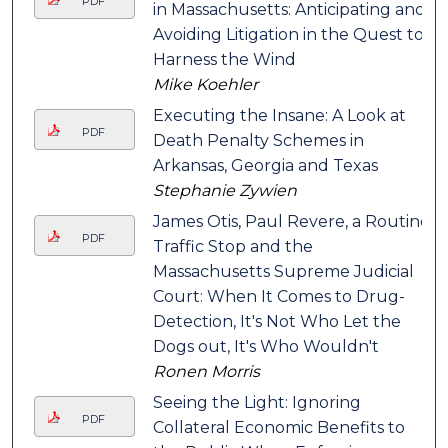
PDF
in Massachusetts: Anticipating and
Avoiding Litigation in the Quest to
Harness the Wind
Mike Koehler
Executing the Insane: A Look at
PDF
Death Penalty Schemes in
Arkansas, Georgia and Texas
Stephanie Zywien
James Otis, Paul Revere, a Routine
PDF
Traffic Stop and the
Massachusetts Supreme Judicial
Court: When It Comes to Drug-
Detection, It's Not Who Let the
Dogs out, It's Who Wouldn't
Ronen Morris
Seeing the Light: Ignoring
PDF
Collateral Economic Benefits to