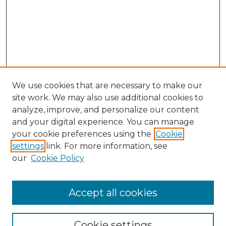
We use cookies that are necessary to make our
site work. We may also use additional cookies to
analyze, improve, and personalize our content
and your digital experience. You can manage
your cookie preferences using the
Cookie
settings
link. For more information, see
our
Cookie Policy
Journal Home
Most Popular Papers
Accept all cookies
Receive Email Notices or RSS
Moot Court Honor Board site
Cookie settings