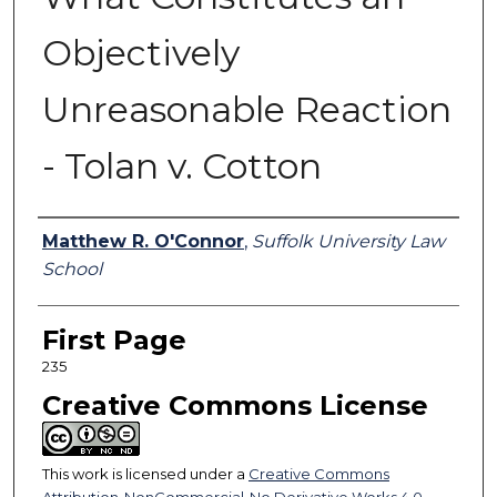
Objectively
Unreasonable Reaction
- Tolan v. Cotton
Authors
Matthew R. O'Connor
,
Suffolk University Law
School
First Page
235
Creative Commons License
This work is licensed under a
Creative Commons
Attribution-NonCommercial-No Derivative Works 4.0