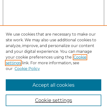
We use cookies that are necessary to make our
site work. We may also use additional cookies to
analyze, improve, and personalize our content
and your digital experience. You can manage
your cookie preferences using the
Cookie
settings
link. For more information, see
our
Cookie Policy
Journal Home
Most Popular Papers
Accept all cookies
Receive Email Notices or RSS
Moot Court Honor Board site
Cookie settings
Select an issue: