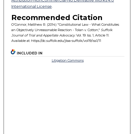
International License
.
Recommended Citation
O'Connor, Matthew R. (2014) "Constitutional Law - What Constitutes
an Objectively Unreasonable Reaction - Tolan v. Cotton,"
Suffolk
Journal of Trial and Appellate Advocacy
: Vol. 19: Iss. 1, Article 11.
Available at: https://dc.suffolk.edu/jtaa-suffolk/vol19/iss1/11
INCLUDED IN
Litigation Commons