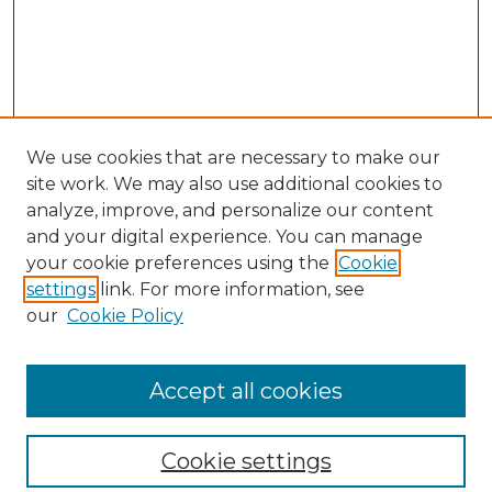
We use cookies that are necessary to make our
site work. We may also use additional cookies to
analyze, improve, and personalize our content
and your digital experience. You can manage
your cookie preferences using the
Cookie
settings
link. For more information, see
our
Cookie Policy
Journal Home
Most Popular Papers
Accept all cookies
Receive Email Notices or RSS
Moot Court Honor Board site
Cookie settings
Select an issue: