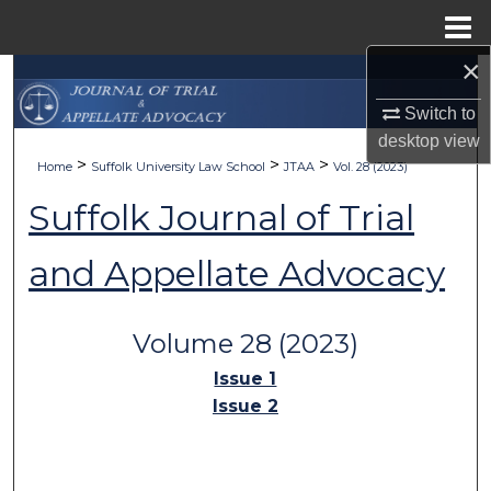
Menu
Home
×
Search
Switch to
Browse Collections
desktop
view
>
>
>
Home
Suffolk University Law School
JTAA
Vol. 28 (2023)
My Account
Suffolk Journal of Trial
About
and Appellate Advocacy
Digital Commons Network™
Volume 28 (2023)
Issue 1
Issue 2