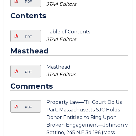
PDF
JTAA Editors
Contents
Table of Contents
PDF
JTAA Editors
Masthead
Masthead
PDF
JTAA Editors
Comments
Property Law—'Til Court Do Us
PDF
Part: Massachusetts SJC Holds
Donor Entitled to Ring Upon
Broken Engagement—Johnson v.
Settino, 245 N.E.3d 196 (Mass.