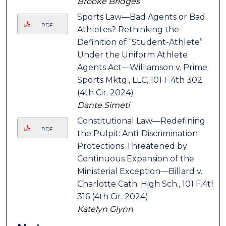
Brooke Bridges
Sports Law—Bad Agents or Bad
PDF
Athletes? Rethinking the
Definition of “Student-Athlete”
Under the Uniform Athlete
Agents Act—Williamson v. Prime
Sports Mktg., LLC, 101 F.4th 302
(4th Cir. 2024)
Dante Simeti
Constitutional Law—Redefining
PDF
the Pulpit: Anti-Discrimination
Protections Threatened by
Continuous Expansion of the
Ministerial Exception—Billard v.
Charlotte Cath. High Sch., 101 F.4th
316 (4th Cir. 2024)
Katelyn Glynn