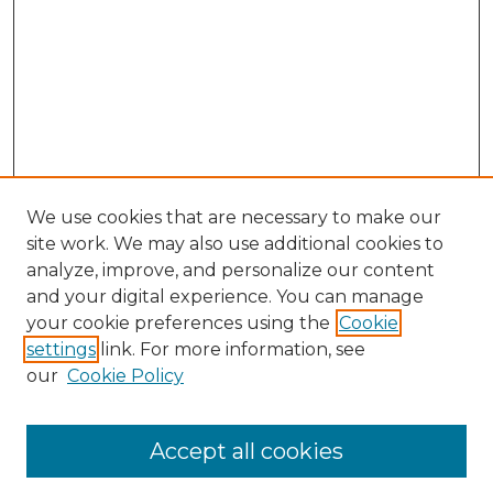
We use cookies that are necessary to make our
site work. We may also use additional cookies to
analyze, improve, and personalize our content
and your digital experience. You can manage
your cookie preferences using the
Cookie
settings
link. For more information, see
our
Cookie Policy
Journal Home
Most Popular Papers
Accept all cookies
Receive Email Notices or RSS