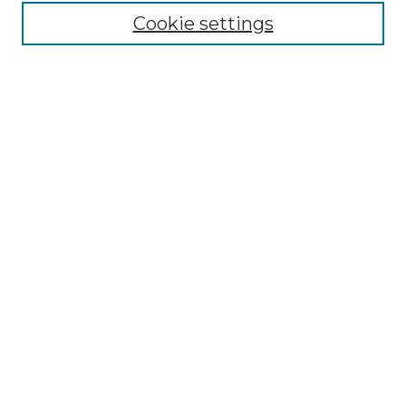
Moot Court Honor Board site
Cookie settings
Select an issue:
Search
Enter search terms:
Select context to search:
Advanced Search
ISSN: 1535-3419