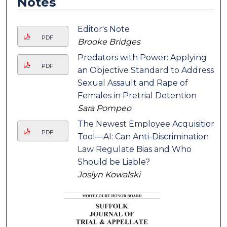
Notes
Editor's Note
PDF
Brooke Bridges
Predators with Power: Applying
PDF
an Objective Standard to Address
Sexual Assault and Rape of
Females in Pretrial Detention
Sara Pompeo
The Newest Employee Acquisition
PDF
Tool—AI: Can Anti-Discrimination
Law Regulate Bias and Who
Should be Liable?
Joslyn Kowalski