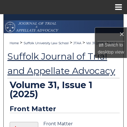
Menu
Home
Search
×
Browse Collections
>
>
>
>
Home
Suffolk University Law School
JTAA
Vol. 31 (2025)
Iss. 1
Switch to
My Account
desktop
view
Suffolk Journal of Trial
About
and Appellate Advocacy
Digital Commons Network™
Volume 31, Issue 1
(2025)
Front Matter
Front Matter