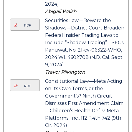
2024)
Abigail Walsh
Securities Law—Beware the
PDF
Shadows—District Court Broadens
Federal Insider Trading Laws to
Include “Shadow Trading”—SEC v.
Panuwat, No. 21-cv-06322-WHO,
2024 WL 4602708 (N.D. Cal. Sept.
9, 2024)
Trevor Pilkington
Constitutional Law—Meta Acting
PDF
on Its Own Terms, or the
Government’s? Ninth Circuit
Dismisses First Amendment Claim
—Children’s Health Def. v. Meta
Platforms, Inc., 112 F.4th 742 (9th
Cir. 2024)