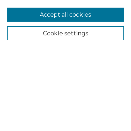
Journal Home
Most Popular Papers
Accept all cookies
Receive Email Notices or RSS
Moot Court Honor Board site
Cookie settings
Select an issue:
Search
Enter search terms:
Select context to search:
Advanced Search