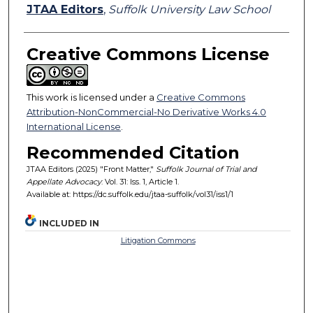
Authors
JTAA Editors
,
Suffolk University Law School
Creative Commons License
This work is licensed under a
Creative Commons
Attribution-NonCommercial-No Derivative Works 4.0
International License
.
Recommended Citation
JTAA Editors (2025) "Front Matter,"
Suffolk Journal of Trial and
Appellate Advocacy
: Vol. 31: Iss. 1, Article 1.
Available at: https://dc.suffolk.edu/jtaa-suffolk/vol31/iss1/1
INCLUDED IN
Litigation Commons