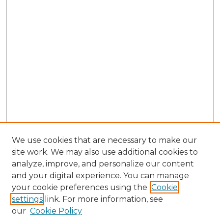
We use cookies that are necessary to make our
site work. We may also use additional cookies to
analyze, improve, and personalize our content
and your digital experience. You can manage
your cookie preferences using the
Cookie
settings
link. For more information, see
our
Cookie Policy