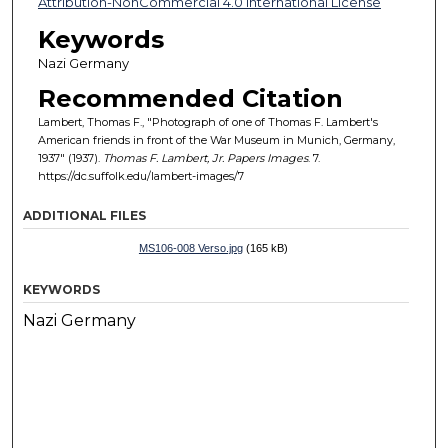
Attribution-NonCommercial 4.0 International License
Keywords
Nazi Germany
Recommended Citation
Lambert, Thomas F., "Photograph of one of Thomas F. Lambert's
American friends in front of the War Museum in Munich, Germany,
1937" (1937).
Thomas F. Lambert, Jr. Papers Images
. 7.
https://dc.suffolk.edu/lambert-images/7
ADDITIONAL FILES
MS106-008 Verso.jpg
(165 kB)
KEYWORDS
Nazi Germany