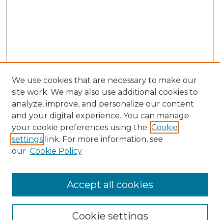
We use cookies that are necessary to make our
site work. We may also use additional cookies to
analyze, improve, and personalize our content
and your digital experience. You can manage
your cookie preferences using the
Cookie
settings
link. For more information, see
our
Cookie Policy
Search
Enter search terms:
Accept all cookies
Cookie settings