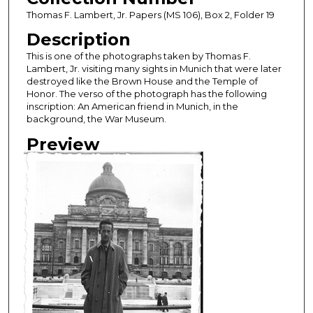
Thomas F. Lambert, Jr. Papers (MS 106), Box 2, Folder 19
Description
This is one of the photographs taken by Thomas F.
Lambert, Jr. visiting many sights in Munich that were later
destroyed like the Brown House and the Temple of
Honor. The verso of the photograph has the following
inscription: An American friend in Munich, in the
background, the War Museum.
Preview