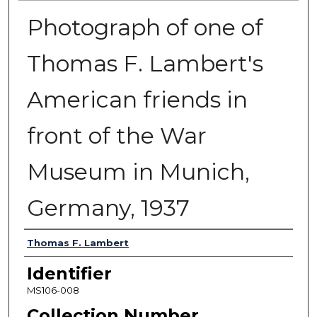
Photograph of one of
Thomas F. Lambert's
American friends in
front of the War
Museum in Munich,
Germany, 1937
Authors
Thomas F. Lambert
Identifier
MS106-008
Collection Number