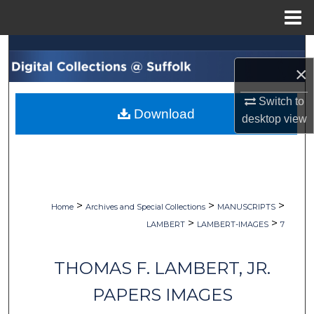
Menu
Home
Search
×
Browse Collections
Switch to
Download
My Account
desktop
view
About
Digital Commons Network™
>
>
>
Home
Archives and Special Collections
MANUSCRIPTS
>
>
LAMBERT
LAMBERT-IMAGES
7
THOMAS F. LAMBERT, JR.
PAPERS IMAGES