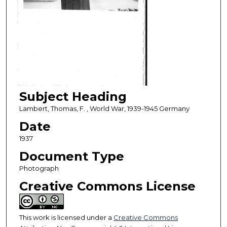
Subject Heading
Lambert, Thomas, F. , World War, 1939-1945 Germany
Date
1937
Document Type
Photograph
Creative Commons License
This work is licensed under a
Creative Commons