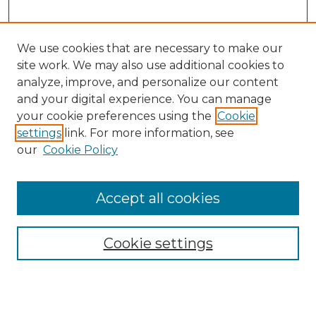
We use cookies that are necessary to make our
site work. We may also use additional cookies to
analyze, improve, and personalize our content
and your digital experience. You can manage
your cookie preferences using the
Cookie
settings
link. For more information, see
our
Cookie Policy
Search
Enter search terms:
Accept all cookies
Cookie settings
Select context to search:
Advanced Search