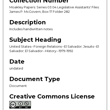
Collection Number
Moakley Papers: Series 03.04 Legislative Assistants' Files:
James P. McGovern, Box 17 Folder 282
Description
Includes handwritten notes.
Subject Heading
United States--Foreign Relations--El Salvador; Jesuits--El
Salvador; El Salvador--History--1979-1992
Date
undated
Document Type
Document
Creative Commons License