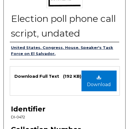
Election poll phone call
script, undated
Authors
United States. Congress. House. Speaker's Task
Force on El Salvador.
Files
Download Full Text
(192 KB)
Download
Identifier
DI-0472