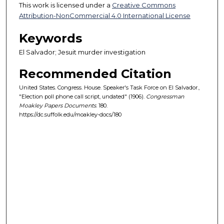
This work is licensed under a
Creative Commons
Attribution-NonCommercial 4.0 International License
Keywords
El Salvador; Jesuit murder investigation
Recommended Citation
United States. Congress. House. Speaker's Task Force on El Salvador.,
"Election poll phone call script, undated" (1906).
Congressman
Moakley Papers Documents
. 180.
https://dc.suffolk.edu/moakley-docs/180