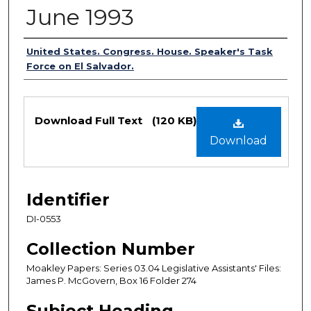
June 1993
Authors
United States. Congress. House. Speaker's Task
Force on El Salvador.
Files
Download Full Text
(120 KB)
Download
Identifier
DI-0553
Collection Number
Moakley Papers: Series 03.04 Legislative Assistants' Files:
James P. McGovern, Box 16 Folder 274
Subject Heading