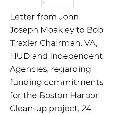
Letter from John
Joseph Moakley to Bob
Traxler Chairman, VA,
HUD and Independent
Agencies, regarding
funding commitments
for the Boston Harbor
Clean-up project, 24