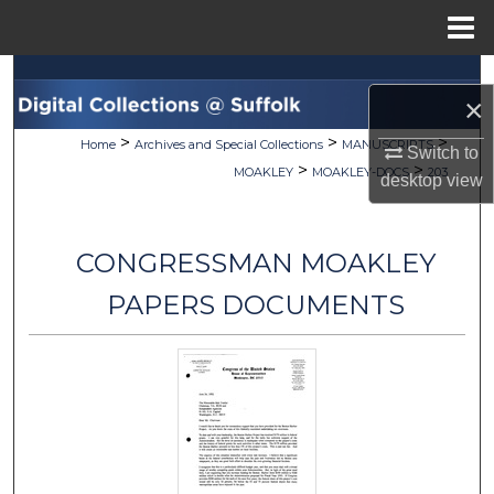
Menu
Home
Search
×
Browse Collections
>
>
>
Home
Archives and Special Collections
MANUSCRIPTS
Switch to
>
>
MOAKLEY
MOAKLEY-DOCS
203
desktop
view
My Account
About
CONGRESSMAN MOAKLEY
Digital Commons Network™
PAPERS DOCUMENTS