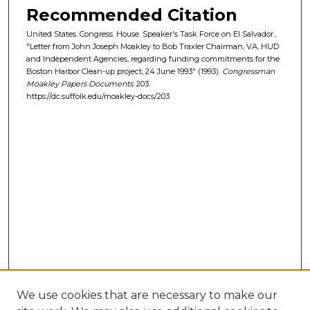
Recommended Citation
United States. Congress. House. Speaker's Task Force on El Salvador.,
"Letter from John Joseph Moakley to Bob Traxler Chairman, VA, HUD
and Independent Agencies, regarding funding commitments for the
Boston Harbor Clean-up project, 24 June 1993" (1993).
Congressman
Moakley Papers Documents
. 203.
https://dc.suffolk.edu/moakley-docs/203
We use cookies that are necessary to make our