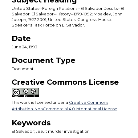
United States--Foreign Relations--El Salvador; Jesuits--El
Salvador; El Salvador--History--1979-1992; Moakley, John
Joseph, 1927-2001; United States. Congress. House.
Speaker's Task Force on El Salvador.
Date
June 24, 1993
Document Type
Document
Creative Commons License
This work is licensed under a
Creative Commons
Attribution-NonCommercial 4.0 International License
Keywords
El Salvador; Jesuit murder investigation