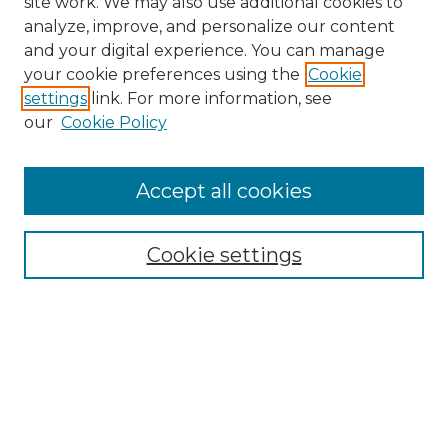
site work. We may also use additional cookies to
analyze, improve, and personalize our content
and your digital experience. You can manage
your cookie preferences using the
Cookie
settings
link. For more information, see
our
Cookie Policy
Search
Enter search terms:
Accept all cookies
Cookie settings
Select context to search:
Advanced Search
Notify me via email or
RSS
Browse
Collections