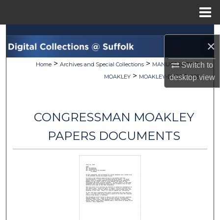
Menu
Home
Search
×
Browse Collections
>
>
>
Home
Archives and Special Collections
MANUSCRIPTS
Switch to
>
>
MOAKLEY
MOAKLEY-DOCS
236
desktop
view
My Account
About
CONGRESSMAN MOAKLEY
Digital Commons Network™
PAPERS DOCUMENTS