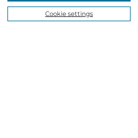
Cookie settings
Select context to search:
Advanced Search
Notify me via email or
RSS
Browse
Collections
Disciplines
Authors
Author Corner
Author FAQ