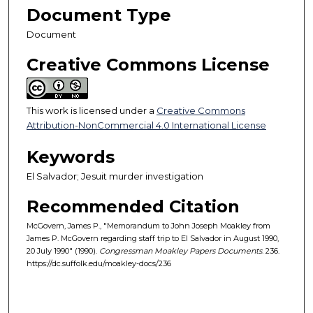
Document Type
Document
Creative Commons License
This work is licensed under a
Creative Commons
Attribution-NonCommercial 4.0 International License
Keywords
El Salvador; Jesuit murder investigation
Recommended Citation
McGovern, James P., "Memorandum to John Joseph Moakley from
James P. McGovern regarding staff trip to El Salvador in August 1990,
20 July 1990" (1990).
Congressman Moakley Papers Documents
. 236.
https://dc.suffolk.edu/moakley-docs/236