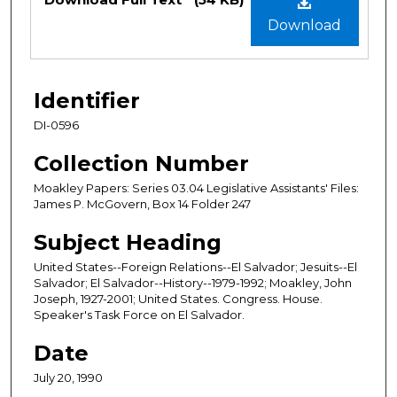
Download
Identifier
DI-0596
Collection Number
Moakley Papers: Series 03.04 Legislative Assistants' Files:
James P. McGovern, Box 14 Folder 247
Subject Heading
United States--Foreign Relations--El Salvador; Jesuits--El
Salvador; El Salvador--History--1979-1992; Moakley, John
Joseph, 1927-2001; United States. Congress. House.
Speaker's Task Force on El Salvador.
Date
July 20, 1990