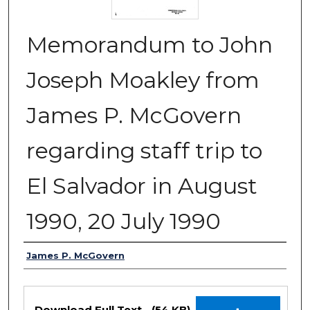
Memorandum to John
Joseph Moakley from
James P. McGovern
regarding staff trip to
El Salvador in August
1990, 20 July 1990
Authors
James P. McGovern
Files
Download Full Text
(54 KB)