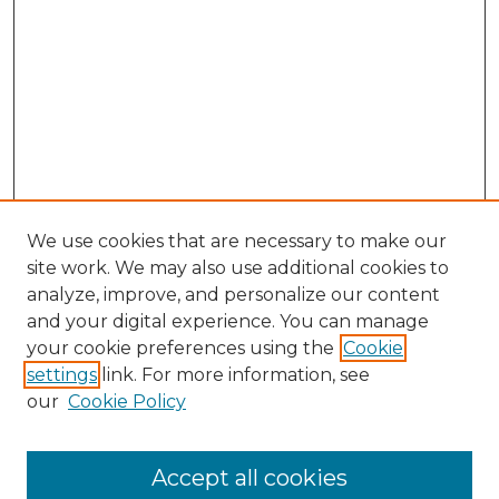
We use cookies that are necessary to make our
site work. We may also use additional cookies to
analyze, improve, and personalize our content
and your digital experience. You can manage
your cookie preferences using the
Cookie
settings
link. For more information, see
our
Cookie Policy
Search
Enter search terms:
Accept all cookies