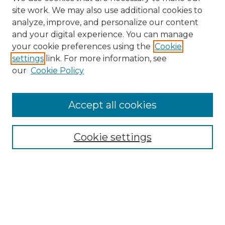
site work. We may also use additional cookies to
analyze, improve, and personalize our content
and your digital experience. You can manage
your cookie preferences using the
Cookie
settings
link. For more information, see
our
Cookie Policy
Search
Enter search terms:
Accept all cookies
Cookie settings
Select context to search:
Advanced Search
Notify me via email or
RSS
Browse