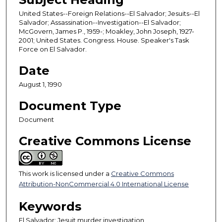
United States--Foreign Relations--El Salvador; Jesuits--El
Salvador; Assassination--Investigation--El Salvador;
McGovern, James P., 1959-; Moakley, John Joseph, 1927-
2001; United States. Congress. House. Speaker's Task
Force on El Salvador.
Date
August 1, 1990
Document Type
Document
Creative Commons License
This work is licensed under a
Creative Commons
Attribution-NonCommercial 4.0 International License
Keywords
El Salvador; Jesuit murder investigation