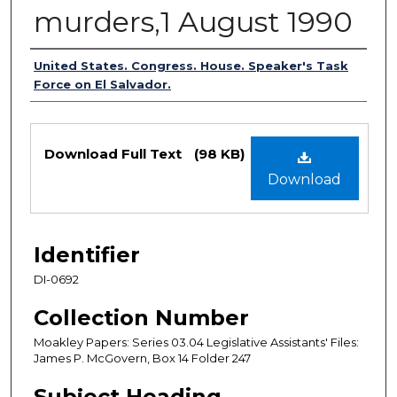
murders,1 August 1990
Authors
United States. Congress. House. Speaker's Task
Force on El Salvador.
Files
Download Full Text
(98 KB)
Download
Identifier
DI-0692
Collection Number
Moakley Papers: Series 03.04 Legislative Assistants' Files:
James P. McGovern, Box 14 Folder 247
Subject Heading