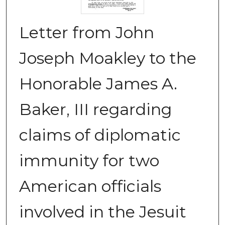
Letter from John
Joseph Moakley to the
Honorable James A.
Baker, III regarding
claims of diplomatic
immunity for two
American officials
involved in the Jesuit