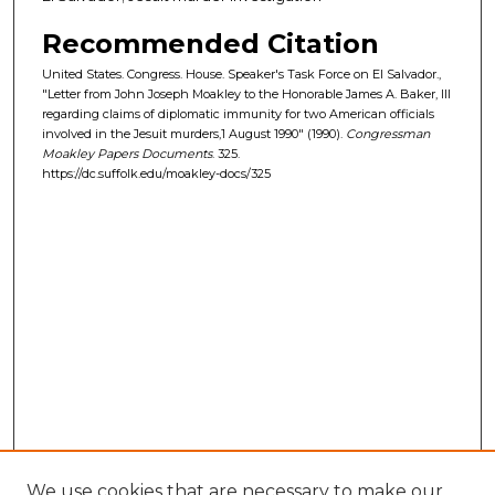
Recommended Citation
United States. Congress. House. Speaker's Task Force on El Salvador.,
"Letter from John Joseph Moakley to the Honorable James A. Baker, III
regarding claims of diplomatic immunity for two American officials
involved in the Jesuit murders,1 August 1990" (1990).
Congressman
Moakley Papers Documents
. 325.
https://dc.suffolk.edu/moakley-docs/325
We use cookies that are necessary to make our