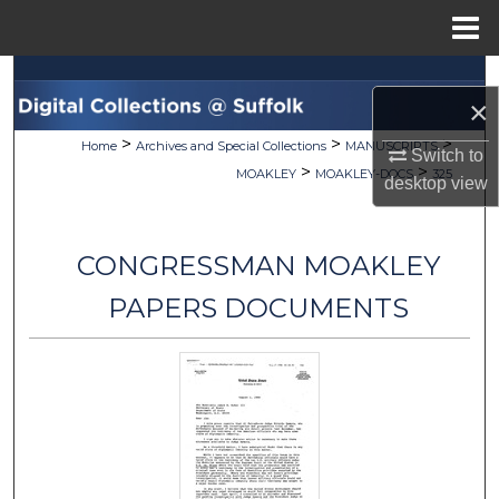
Menu
Home
Search
×
Browse Collections
>
>
>
Home
Archives and Special Collections
MANUSCRIPTS
Switch to
>
>
MOAKLEY
MOAKLEY-DOCS
325
desktop
view
My Account
About
CONGRESSMAN MOAKLEY
Digital Commons Network™
PAPERS DOCUMENTS