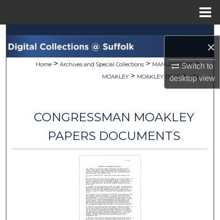
Menu
Home
Search
×
Browse Collections
>
>
>
Home
Archives and Special Collections
MANUSCRIPTS
Switch to
>
>
MOAKLEY
MOAKLEY-DOCS
434
desktop
view
My Account
About
CONGRESSMAN MOAKLEY
Digital Commons Network™
PAPERS DOCUMENTS