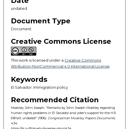
Date
undated
Document Type
Document
Creative Commons License
This work is licensed under a
Creative Commons
Attribution-NonCommercial 4.0 International License
Keywords
El Salvador; Immigration policy
Recommended Citation
Moakley, John Joseph, "Remarks by John Joseph Moakley regarding
human rights problems in El Salvador and voter's support for the H.R.
618 bill, undated" (1906).
Congressman Moakley Papers Documents
.
434.
https://dc.suffolk.edu/moakley-docs/434