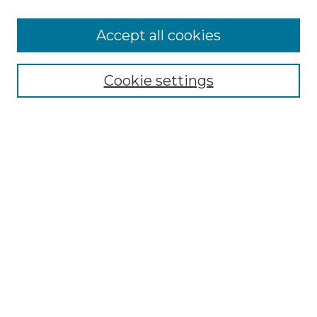
Search
Enter search terms:
Accept all cookies
Cookie settings
Select context to search:
Advanced Search
Notify me via email or
RSS
Browse
Collections
Disciplines
Authors
Author Corner
Author FAQ