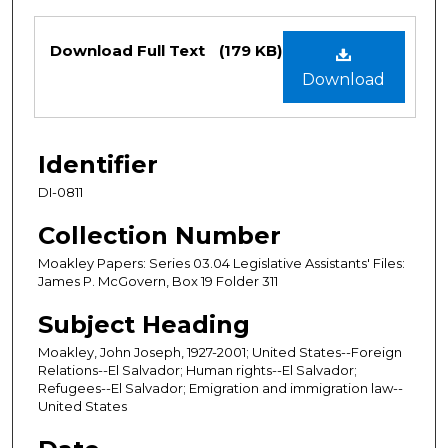
Files
Download Full Text
(179 KB)
Download
Identifier
DI-0811
Collection Number
Moakley Papers: Series 03.04 Legislative Assistants' Files:
James P. McGovern, Box 19 Folder 311
Subject Heading
Moakley, John Joseph, 1927-2001; United States--Foreign
Relations--El Salvador; Human rights--El Salvador;
Refugees--El Salvador; Emigration and immigration law--
United States