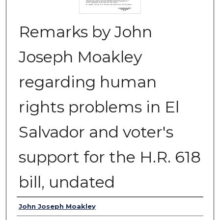
Remarks by John
Joseph Moakley
regarding human
rights problems in El
Salvador and voter's
support for the H.R. 618
bill, undated
Authors
John Joseph Moakley