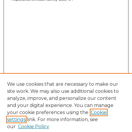
We use cookies that are necessary to make our
site work. We may also use additional cookies to
analyze, improve, and personalize our content
and your digital experience. You can manage
your cookie preferences using the
Cookie
settings
link. For more information, see
our
Cookie Policy