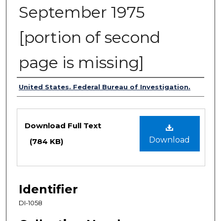
September 1975
[portion of second
page is missing]
Authors
United States. Federal Bureau of Investigation.
Files
Download Full Text
Download
(784 KB)
Identifier
DI-1058