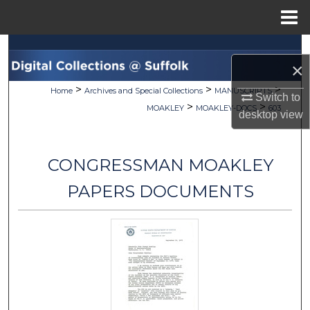
Menu
Home
Search
×
Browse Collections
>
>
>
Home
Archives and Special Collections
MANUSCRIPTS
Switch to
>
>
MOAKLEY
MOAKLEY-DOCS
603
desktop
view
My Account
About
CONGRESSMAN MOAKLEY
Digital Commons Network™
PAPERS DOCUMENTS