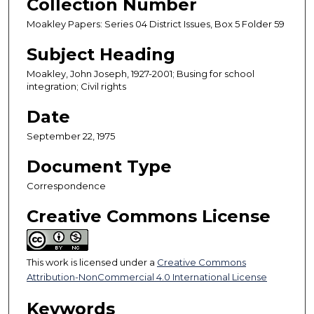
Collection Number
Moakley Papers: Series 04 District Issues, Box 5 Folder 59
Subject Heading
Moakley, John Joseph, 1927-2001; Busing for school
integration; Civil rights
Date
September 22, 1975
Document Type
Correspondence
Creative Commons License
This work is licensed under a
Creative Commons
Attribution-NonCommercial 4.0 International License
Keywords