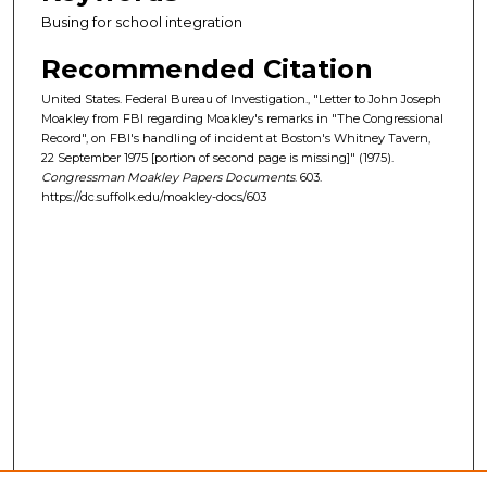
Busing for school integration
Recommended Citation
United States. Federal Bureau of Investigation., "Letter to John Joseph
Moakley from FBI regarding Moakley's remarks in "The Congressional
Record", on FBI's handling of incident at Boston's Whitney Tavern,
22 September 1975 [portion of second page is missing]" (1975).
Congressman Moakley Papers Documents
. 603.
https://dc.suffolk.edu/moakley-docs/603