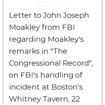
Letter to John Joseph
Moakley from FBI
regarding Moakley's
remarks in "The
Congressional Record",
on FBI's handling of
incident at Boston's
Whitney Tavern, 22