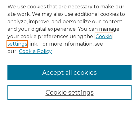
We use cookies that are necessary to make our
site work. We may also use additional cookies to
analyze, improve, and personalize our content
and your digital experience. You can manage
your cookie preferences using the
Cookie
settings
link. For more information, see
our
Cookie Policy
Search
Enter search terms:
Accept all cookies
Cookie settings
Select context to search:
Advanced Search
Notify me via email or
RSS