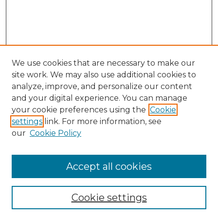
We use cookies that are necessary to make our
site work. We may also use additional cookies to
analyze, improve, and personalize our content
and your digital experience. You can manage
your cookie preferences using the
Cookie
settings
link. For more information, see
our
Cookie Policy
Search
Enter search terms:
Accept all cookies
Cookie settings
Select context to search: