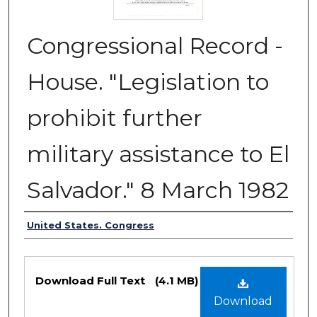
Congressional Record -
House. "Legislation to
prohibit further
military assistance to El
Salvador." 8 March 1982
Authors
United States. Congress
Files
Download Full Text
(4.1 MB)
Download