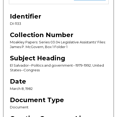
Identifier
DI-1133
Collection Number
Moakley Papers: Series 03.04 Legislative Assistants' Files:
James P. McGovern, Box 1 Folder 1
Subject Heading
El Salvador--Politics and government--1979-1992; United
States--Congress
Date
March 8, 1982
Document Type
Document