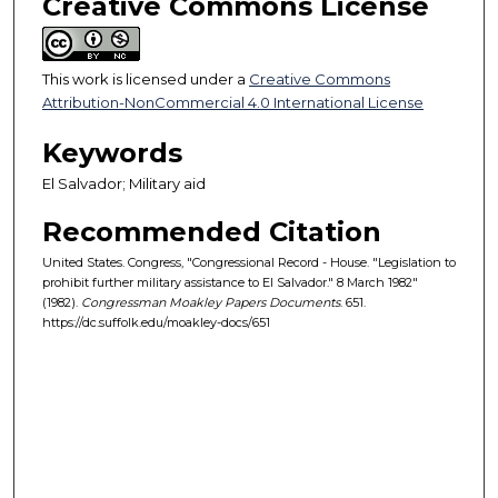
Creative Commons License
This work is licensed under a
Creative Commons
Attribution-NonCommercial 4.0 International License
Keywords
El Salvador; Military aid
Recommended Citation
United States. Congress, "Congressional Record - House. "Legislation to
prohibit further military assistance to El Salvador." 8 March 1982"
(1982).
Congressman Moakley Papers Documents
. 651.
https://dc.suffolk.edu/moakley-docs/651