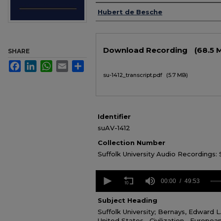
Authors
Hubert de Besche
Files
Download Recording
(68.5 
SHARE
Facebook
LinkedIn
WhatsApp
Email
Share
su-1412_transcript.pdf
(5.7 MB)
Identifier
suAV-1412
Collection Number
Suffolk University Audio Recordings:
0
seconds
00:00
49:53
of
49
Subject Heading
minutes,
Suffolk University; Bernays, Edward L
53
seconds
United States--Civilization--European
Volume