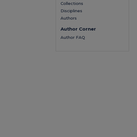
Collections
Disciplines
Authors
Author Corner
Author FAQ