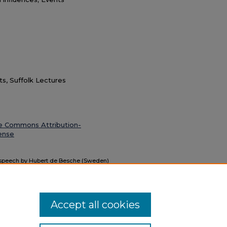
ts, Suffolk Lectures
e Commons Attribution-
ense
: speech by Hubert de Besche (Sweden)
nscript)" (1964).
Suffolk University
Accept all cookies