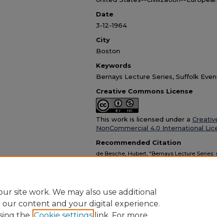
90%
Date
3-12-1964
City
Boston
Keywords
Bernays Lecture Series, Suffolk Even
Creative Commons License
This work is licensed under a
Creativ
NonCommercial 4.0 International Lic
Recommended Citation
de Besche, Hubert, "Bernays Lecture Series
at Suffolk University (audio recording and tra
Recordings
. 13.
https://dc.suffolk.edu/su-av/13
ur site work. We may also use additional
e our content and your digital experience.
sing the
Cookie settings
link. For more