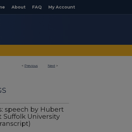
me
About
FAQ
My Account
<
Previous
Next
>
GS
s: speech by Hubert
Suffolk University
ranscript)