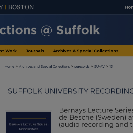
Ho
nt Work
Journals
Archives & Special Collections
>
>
>
>
Home
Archives and Special Collections
surecords
SU-AV
13
SUFFOLK UNIVERSITY RECORDIN
Bernays Lecture Serie
de Besche (Sweden) at 
(audio recording and t