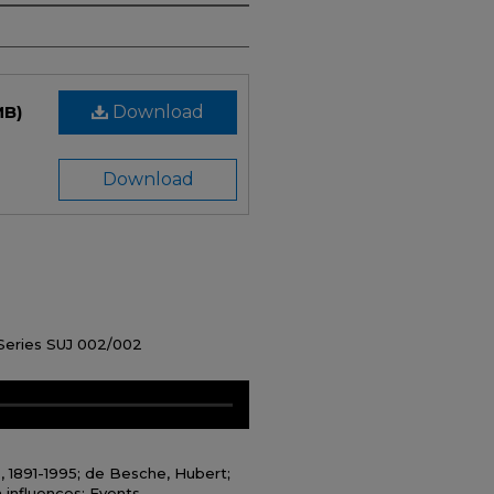
MB)
Download
Download
 Series SUJ 002/002
., 1891-1995; de Besche, Hubert;
 influences; Events