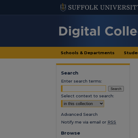
Schools & Departments
Stude
Search
Enter search terms:
Select context to search:
Advanced Search
Notify me via email or
RSS
Browse