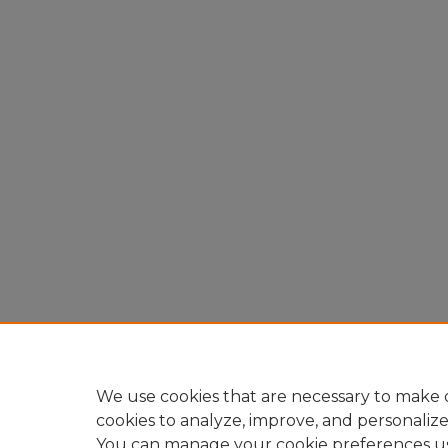
We use cookies that are necessary to make o
cookies to analyze, improve, and personaliz
You can manage your cookie preferences u