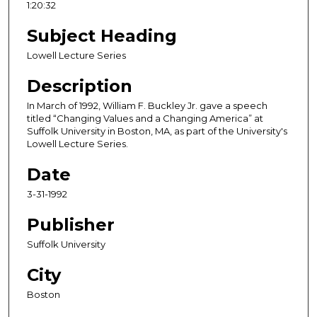
1:20:32
u
r
Subject Heading
,
Lowell Lecture Series
2
Description
0
m
In March of 1992, William F. Buckley Jr. gave a speech
i
titled “Changing Values and a Changing America” at
Suffolk University in Boston, MA, as part of the University's
n
Lowell Lecture Series.
u
Date
t
e
3-31-1992
s
Publisher
,
3
Suffolk University
4
City
s
e
Boston
c