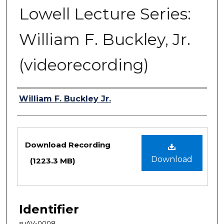
Lowell Lecture Series:
William F. Buckley, Jr.
(videorecording)
Authors
William F. Buckley Jr.
Files
Download Recording
Download
(1223.3 MB)
Identifier
suAV-0008