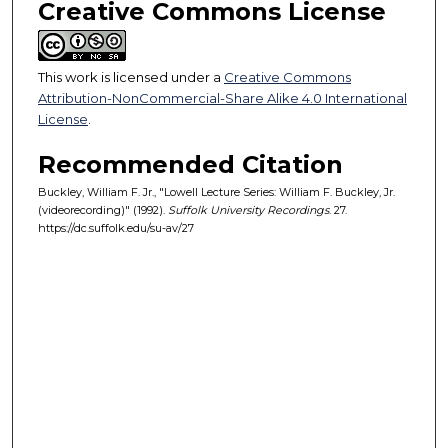
Creative Commons License
o
n
d
This work is licensed under a
Creative Commons
s
Attribution-NonCommercial-Share Alike 4.0 International
License
.
Recommended Citation
Buckley, William F. Jr., "Lowell Lecture Series: William F. Buckley, Jr.
(videorecording)" (1992).
Suffolk University Recordings
. 27.
https://dc.suffolk.edu/su-av/27