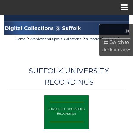
Menu
Home
Search
×
Browse Collections
>
>
>
>
Home
Archives and Special Collections
surecords
SU-AV
Switch to
27
desktop
view
My Account
About
SUFFOLK UNIVERSITY
Digital Commons Network™
RECORDINGS