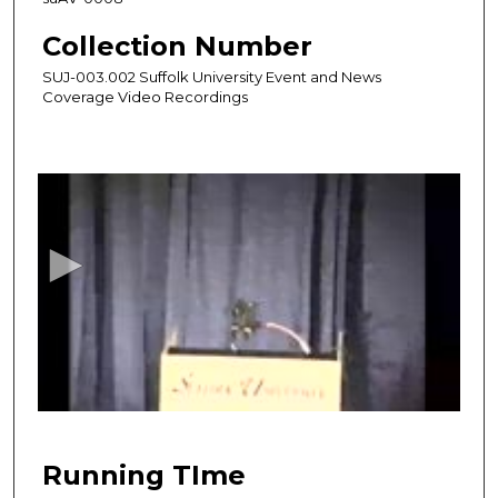
Collection Number
SUJ-003.002 Suffolk University Event and News
Coverage Video Recordings
0
s
e
c
o
n
d
s
o
f
1
h
Running TIme
o