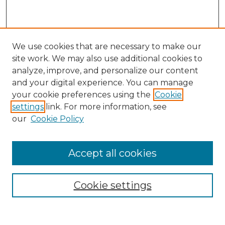
We use cookies that are necessary to make our
site work. We may also use additional cookies to
analyze, improve, and personalize our content
and your digital experience. You can manage
your cookie preferences using the
Cookie
settings
link. For more information, see
our
Cookie Policy
Search
Enter search terms:
Accept all cookies
Cookie settings
Select context to search: