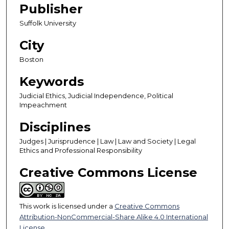
Publisher
Suffolk University
City
Boston
Keywords
Judicial Ethics, Judicial Independence, Political
Impeachment
Disciplines
Judges | Jurisprudence | Law | Law and Society | Legal
Ethics and Professional Responsibility
Creative Commons License
This work is licensed under a
Creative Commons
Attribution-NonCommercial-Share Alike 4.0 International
License
.