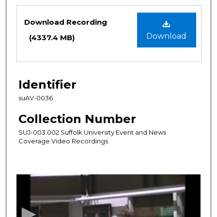
Files
Download Recording
Download
(4337.4 MB)
Identifier
suAV-0036
Collection Number
SUJ-003.002 Suffolk University Event and News
Coverage Video Recordings
0
s
e
c
o