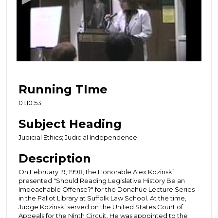
n
d
s
o
f
1
h
Running TIme
o
01:10:53
u
r
Subject Heading
,
Judicial Ethics; Judicial Independence
1
Description
0
m
On February 19, 1998, the Honorable Alex Kozinski
i
presented "Should Reading Legislative History Be an
Impeachable Offense?" for the Donahue Lecture Series
n
in the Pallot Library at Suffolk Law School. At the time,
u
Judge Kozinski served on the United States Court of
Appeals for the Ninth Circuit. He was appointed to the
t