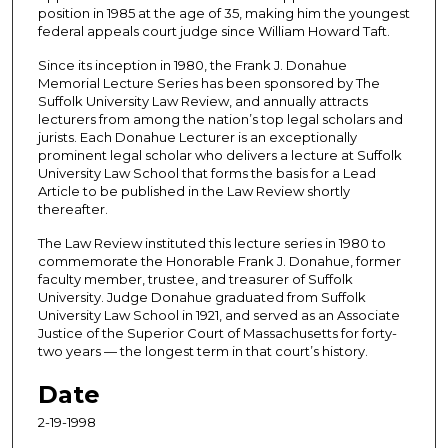
position in 1985 at the age of 35, making him the youngest
e
federal appeals court judge since William Howard Taft.
s
Since its inception in 1980, the Frank J. Donahue
,
Memorial Lecture Series has been sponsored by The
5
Suffolk University Law Review, and annually attracts
lecturers from among the nation’s top legal scholars and
4
jurists. Each Donahue Lecturer is an exceptionally
s
prominent legal scholar who delivers a lecture at Suffolk
e
University Law School that forms the basis for a Lead
Article to be published in the Law Review shortly
c
thereafter.
o
The Law Review instituted this lecture series in 1980 to
n
commemorate the Honorable Frank J. Donahue, former
d
faculty member, trustee, and treasurer of Suffolk
s
University. Judge Donahue graduated from Suffolk
University Law School in 1921, and served as an Associate
Justice of the Superior Court of Massachusetts for forty-
two years — the longest term in that court’s history.
Date
2-19-1998