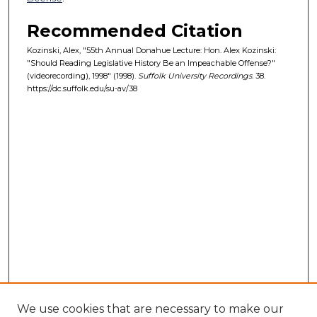
Recommended Citation
Kozinski, Alex, "55th Annual Donahue Lecture: Hon. Alex Kozinski:
"Should Reading Legislative History Be an Impeachable Offense?"
(videorecording), 1998" (1998).
Suffolk University Recordings
. 38.
https://dc.suffolk.edu/su-av/38
We use cookies that are necessary to make our