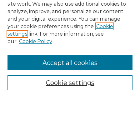
site work. We may also use additional cookies to
analyze, improve, and personalize our content
and your digital experience. You can manage
your cookie preferences using the
Cookie
settings
link. For more information, see
our
Cookie Policy
Search
Enter search terms:
Accept all cookies
Cookie settings
Select context to search:
Advanced Search
Notify me via email or
RSS
Browse