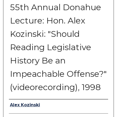
55th Annual Donahue
Lecture: Hon. Alex
Kozinski: "Should
Reading Legislative
History Be an
Impeachable Offense?"
(videorecording), 1998
Authors
Alex Kozinski