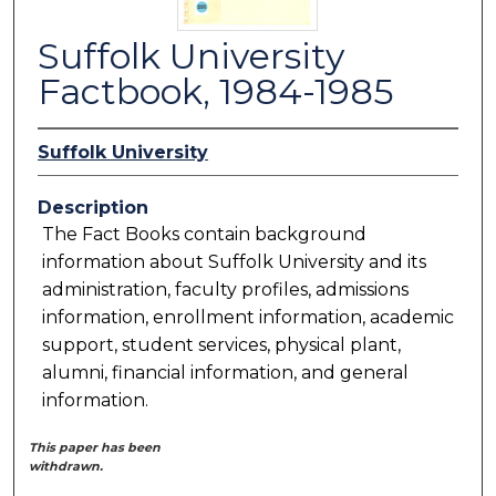
Suffolk University
Factbook, 1984-1985
Suffolk University
Description
The Fact Books contain background
information about Suffolk University and its
administration, faculty profiles, admissions
information, enrollment information, academic
support, student services, physical plant,
alumni, financial information, and general
information.
This paper has been
withdrawn.