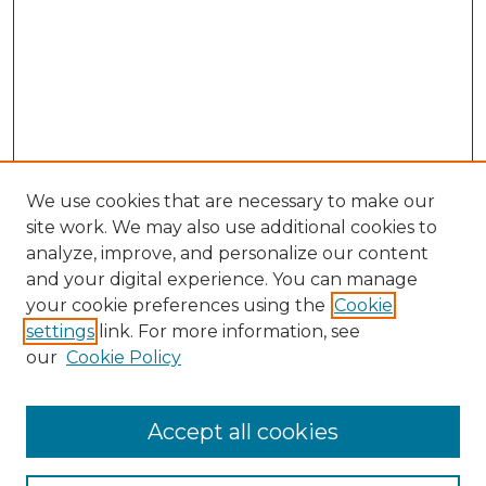
We use cookies that are necessary to make our
site work. We may also use additional cookies to
analyze, improve, and personalize our content
and your digital experience. You can manage
your cookie preferences using the
Cookie
settings
link. For more information, see
our
Cookie Policy
Search
Enter search terms:
Accept all cookies