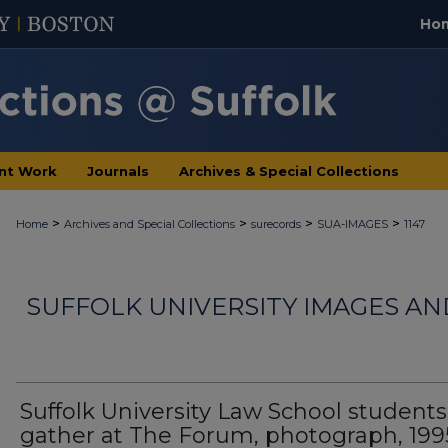
Ho
nt Work
Journals
Archives & Special Collections
>
>
>
>
Home
Archives and Special Collections
surecords
SUA-IMAGES
1147
SUFFOLK UNIVERSITY IMAGES A
Suffolk University Law School students
gather at The Forum, photograph, 199