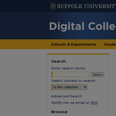
Schools & Departments
Stude
Search
Enter search terms:
Select context to search:
Advanced Search
Notify me via email or
RSS
Browse