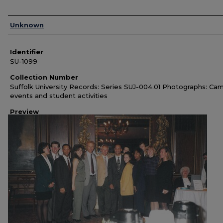
Authors
Unknown
Identifier
SU-1099
Collection Number
Suffolk University Records: Series SUJ-004.01 Photographs: Ca
events and student activities
Preview