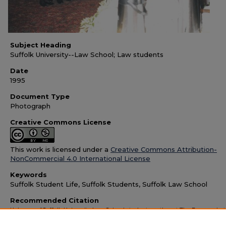
Subject Heading
Suffolk University--Law School; Law students
Date
1995
Document Type
Photograph
Creative Commons License
This work is licensed under a
Creative Commons Attribution-
NonCommercial 4.0 International License
Keywords
Suffolk Student Life, Suffolk Students, Suffolk Law School
Recommended Citation
Unknown, "Suffolk University Law School students gather at The Forum, pho
1995" (1995).
Suffolk University Images and Memorabilia
. 1147.