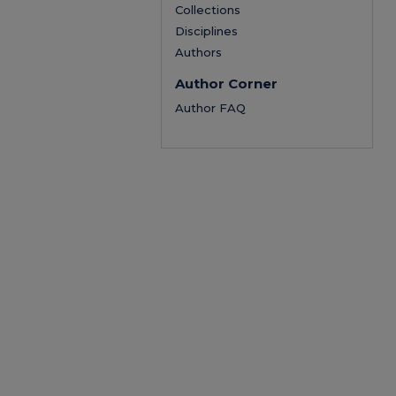
Collections
Disciplines
Authors
Author Corner
Author FAQ