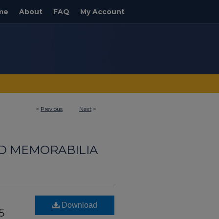
me
About
FAQ
My Account
<
Previous
Next
>
ND MEMORABILIA
Download
5