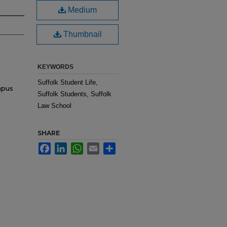
Medium
Thumbnail
KEYWORDS
Suffolk Student Life,
mpus
Suffolk Students, Suffolk
Law School
SHARE
Facebook
LinkedIn
WhatsApp
Email
Share