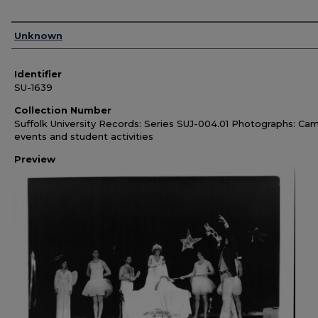
Authors
Unknown
Identifier
SU-1639
Collection Number
Suffolk University Records: Series SUJ-004.01 Photographs: Ca
events and student activities
Preview