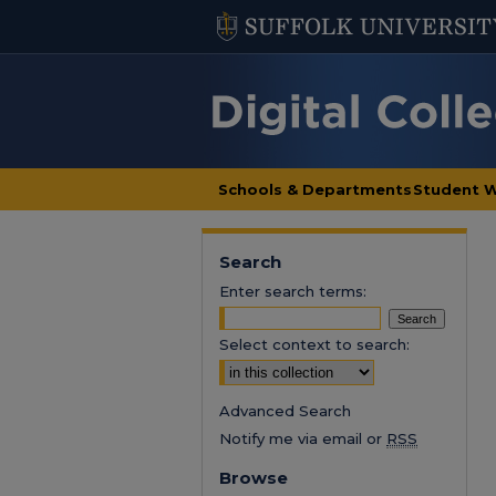
Schools & Departments
Student 
Search
Enter search terms:
Select context to search:
Advanced Search
Notify me via email or
RSS
Browse