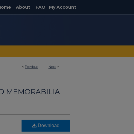
Home
About
FAQ
My Account
<
Previous
Next
>
ND MEMORABILIA
Download