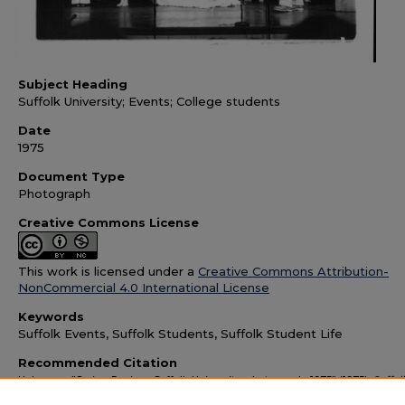
Subject Heading
Suffolk University; Events; College students
Date
1975
Document Type
Photograph
Creative Commons License
This work is licensed under a
Creative Commons Attribution-
NonCommercial 4.0 International License
Keywords
Suffolk Events, Suffolk Students, Suffolk Student Life
Recommended Citation
Unknown, "Spring Review, Suffolk University, photograph, 1975" (1975).
Suffol
University Images and Memorabilia
. 1461.