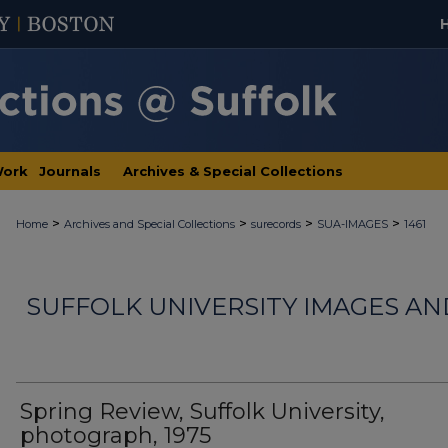
Work
Journals
Archives & Special Collections
>
>
>
>
Home
Archives and Special Collections
surecords
SUA-IMAGES
1461
SUFFOLK UNIVERSITY IMAGES A
Spring Review, Suffolk University,
photograph, 1975