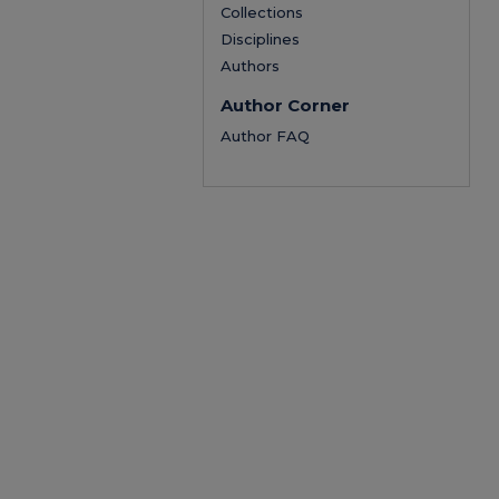
Collections
Disciplines
Authors
Author Corner
Author FAQ