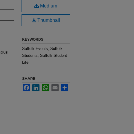
Medium
Thumbnail
KEYWORDS
Suffolk Events, Suffolk
mpus
Students, Suffolk Student
Life
SHARE
Facebook
LinkedIn
WhatsApp
Email
Share