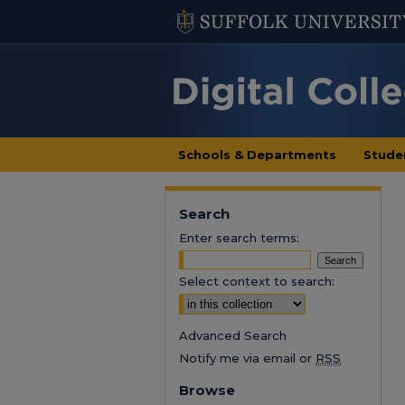
Schools & Departments
Stude
Search
Enter search terms:
Select context to search:
Advanced Search
Notify me via email or
RSS
Browse