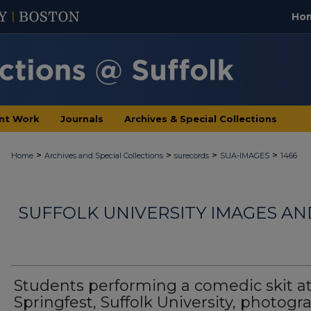
Ho
nt Work
Journals
Archives & Special Collections
>
>
>
>
Home
Archives and Special Collections
surecords
SUA-IMAGES
1466
SUFFOLK UNIVERSITY IMAGES A
Students performing a comedic skit a
Springfest, Suffolk University, photogr