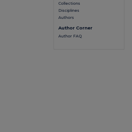
Collections
Disciplines
Authors
Author Corner
Author FAQ