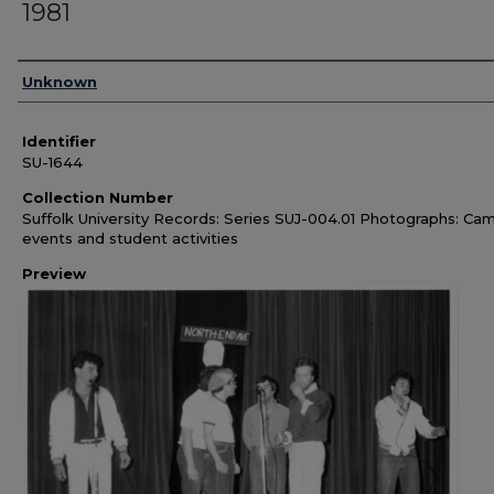
1981
Authors
Unknown
Identifier
SU-1644
Collection Number
Suffolk University Records: Series SUJ-004.01 Photographs: Ca
events and student activities
Preview