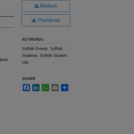
Medium
Thumbnail
KEYWORDS
Suffolk Events, Suffolk
Students, Suffolk Student
mpus
Life
SHARE
Facebook
LinkedIn
WhatsApp
Email
Share