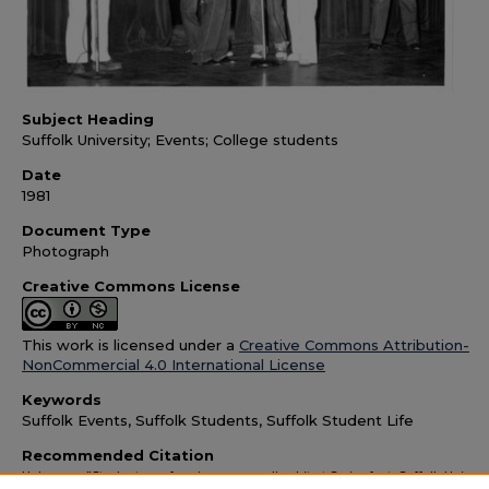
Subject Heading
Suffolk University; Events; College students
Date
1981
Document Type
Photograph
Creative Commons License
This work is licensed under a
Creative Commons Attribution-
NonCommercial 4.0 International License
Keywords
Suffolk Events, Suffolk Students, Suffolk Student Life
Recommended Citation
Unknown, "Students performing a comedic skit at Springfest, Suffolk Universi