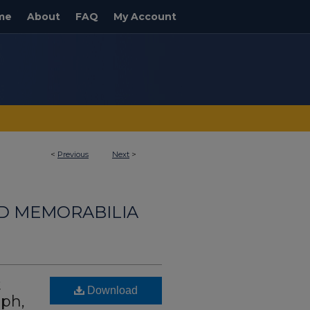
me
About
FAQ
My Account
<
Previous
Next
>
ND MEMORABILIA
t
Download
aph,