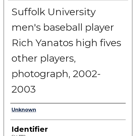
Suffolk University
men's baseball player
Rich Yanatos high fives
other players,
photograph, 2002-
2003
Authors
Unknown
Identifier