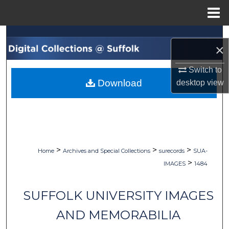
Menu
Home
Search
×
Browse Collections
Switch to
Download
desktop
view
My Account
About
Digital Commons Network™
>
>
>
Home
Archives and Special Collections
surecords
SUA-
>
IMAGES
1484
SUFFOLK UNIVERSITY IMAGES
AND MEMORABILIA