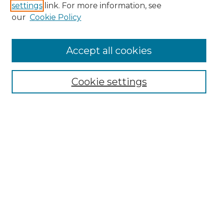
settings
link. For more information, see
our
Cookie Policy
Search
Enter search terms:
Accept all cookies
Cookie settings
Select context to search:
Advanced Search
Notify me via email or
RSS
Browse
Collections
Disciplines
Authors
Author Corner