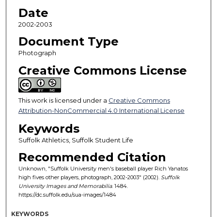
Date
2002-2003
Document Type
Photograph
Creative Commons License
This work is licensed under a
Creative Commons
Attribution-NonCommercial 4.0 International License
Keywords
Suffolk Athletics, Suffolk Student Life
Recommended Citation
Unknown, "Suffolk University men's baseball player Rich Yanatos
high fives other players, photograph, 2002-2003" (2002).
Suffolk
University Images and Memorabilia
. 1484.
https://dc.suffolk.edu/sua-images/1484
KEYWORDS