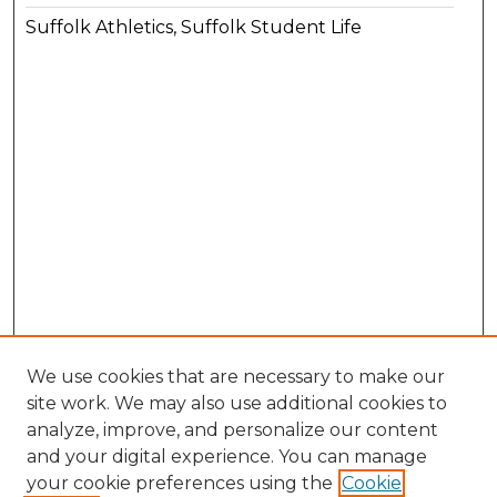
Suffolk Athletics, Suffolk Student Life
We use cookies that are necessary to make our
site work. We may also use additional cookies to
analyze, improve, and personalize our content
and your digital experience. You can manage
your cookie preferences using the
Cookie