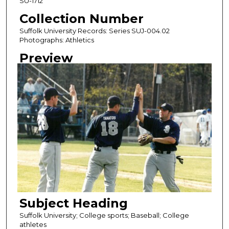
SU-1712
Collection Number
Suffolk University Records: Series SUJ-004.02
Photographs: Athletics
Preview
Subject Heading
Suffolk University; College sports; Baseball; College
athletes