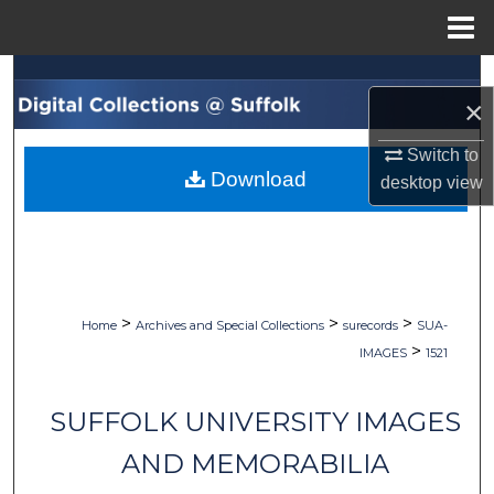
Menu
Home
Search
×
Browse Collections
Switch to
Download
desktop
view
My Account
About
Digital Commons Network™
>
>
>
Home
Archives and Special Collections
surecords
SUA-
>
IMAGES
1521
SUFFOLK UNIVERSITY IMAGES
AND MEMORABILIA