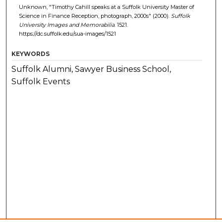
Unknown, "Timothy Cahill speaks at a Suffolk University Master of
Science in Finance Reception, photograph, 2000s" (2000).
Suffolk
University Images and Memorabilia
. 1521.
https://dc.suffolk.edu/sua-images/1521
KEYWORDS
Suffolk Alumni, Sawyer Business School,
Suffolk Events