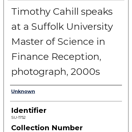
Timothy Cahill speaks
at a Suffolk University
Master of Science in
Finance Reception,
photograph, 2000s
Authors
Unknown
Identifier
SU-1752
Collection Number