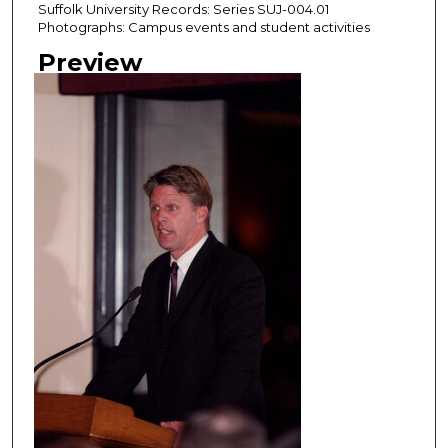
Suffolk University Records: Series SUJ-004.01
Photographs: Campus events and student activities
Preview