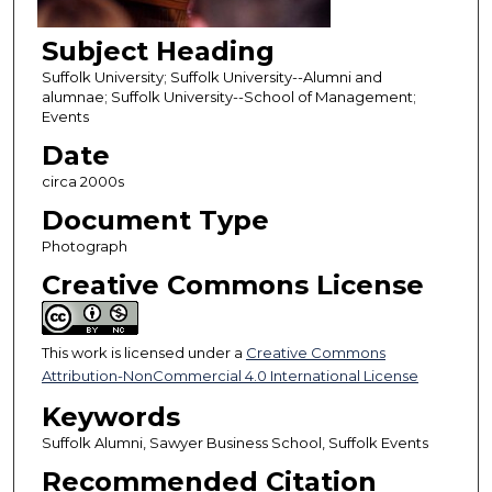
Subject Heading
Suffolk University; Suffolk University--Alumni and
alumnae; Suffolk University--School of Management;
Events
Date
circa 2000s
Document Type
Photograph
Creative Commons License
This work is licensed under a
Creative Commons
Attribution-NonCommercial 4.0 International License
Keywords
Suffolk Alumni, Sawyer Business School, Suffolk Events
Recommended Citation