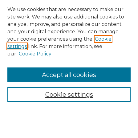
We use cookies that are necessary to make our
site work. We may also use additional cookies to
analyze, improve, and personalize our content
and your digital experience. You can manage
your cookie preferences using the
Cookie
settings
link. For more information, see
our
Cookie Policy
Search
Enter search terms:
Accept all cookies
Cookie settings
Select context to search:
Advanced Search
Notify me via email or
RSS