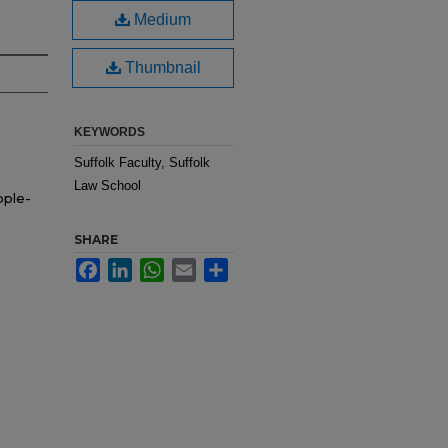
Medium
Thumbnail
KEYWORDS
Suffolk Faculty, Suffolk
Law School
ople-
SHARE
Facebook
LinkedIn
WhatsApp
Email
Share