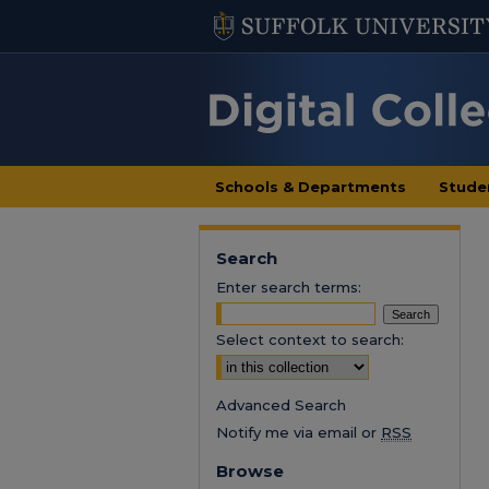
Schools & Departments
Stude
Search
Enter search terms:
Select context to search:
Advanced Search
Notify me via email or
RSS
Browse