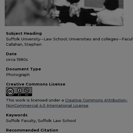
Subject Heading
Suffolk University--Law School; Universities and colleges--Facul
Callahan, Stephen
Date
circa 1980s
Document Type
Photograph
Creative Commons License
This work is licensed under a
Creative Commons Attribution-
NonCommercial 4.0 International License
Keywords
Suffolk Faculty, Suffolk Law School
Recommended Citation