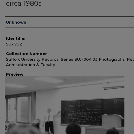
circa 1980s
Authors
Unknown
Identifier
SU-1792
Collection Number
Suffolk University Records: Series SUJ-004.03 Photographs: Pe
Administration & Faculty
Preview