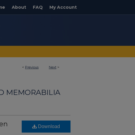
me
About
FAQ
My Account
<
Previous
Next
>
ND MEMORABILIA
hen
Download