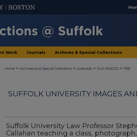
Ho
nt Work
Journals
Archives & Special Collections
>
>
>
>
Home
Archives and Special Collections
surecords
SUA-IMAGES
1550
SUFFOLK UNIVERSITY IMAGES A
Suffolk University Law Professor Step
Callahan teaching a class, photograph,