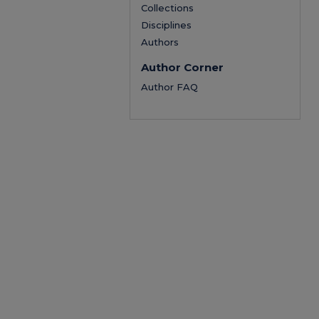
Collections
Disciplines
Authors
Author Corner
Author FAQ