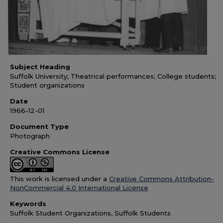
Subject Heading
Suffolk University; Theatrical performances; College students;
Student organizations
Date
1966-12-01
Document Type
Photograph
Creative Commons License
This work is licensed under a
Creative Commons Attribution-
NonCommercial 4.0 International License
Keywords
Suffolk Student Organizations, Suffolk Students