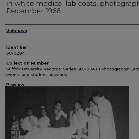
in white medical lab coats, photograp
December 1966
Authors
Unknown
Identifier
SU-0284
Collection Number
Suffolk University Records: Series SUJ-004.01 Photographs: Ca
events and student activities
Preview