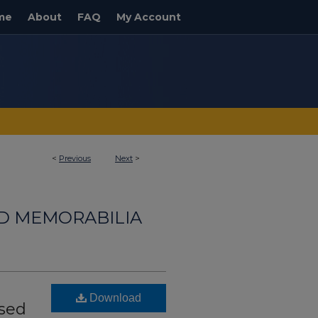
me
About
FAQ
My Account
<
Previous
Next
>
ND MEMORABILIA
Download
ssed