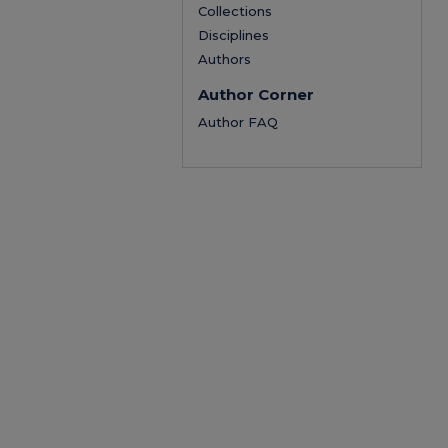
Collections
Disciplines
Authors
Author Corner
Author FAQ