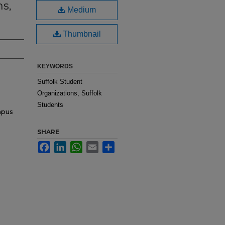
hs,
Medium
Thumbnail
KEYWORDS
Suffolk Student
Organizations, Suffolk
Students
mpus
SHARE
Facebook
LinkedIn
WhatsApp
Email
Share