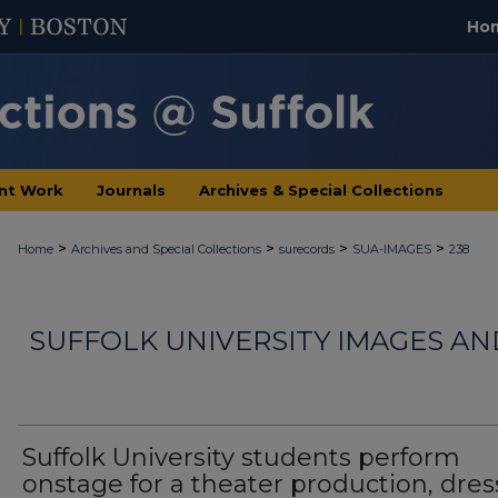
Ho
nt Work
Journals
Archives & Special Collections
>
>
>
>
Home
Archives and Special Collections
surecords
SUA-IMAGES
238
SUFFOLK UNIVERSITY IMAGES A
Suffolk University students perform
onstage for a theater production, dre