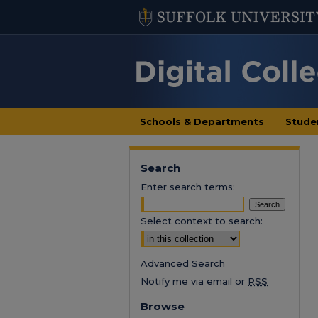
Schools & Departments
Stude
Search
Enter search terms:
Select context to search:
Advanced Search
Notify me via email or
RSS
Browse