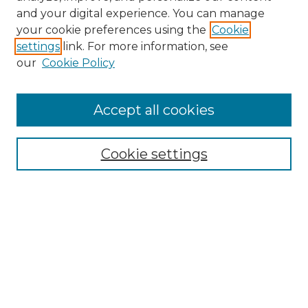
and your digital experience. You can manage
your cookie preferences using the
Cookie
settings
link. For more information, see
our
Cookie Policy
Search
Enter search terms:
Accept all cookies
Cookie settings
Select context to search:
Advanced Search
Notify me via email or
RSS
Browse
Collections
Disciplines