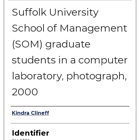
Suffolk University
School of Management
(SOM) graduate
students in a computer
laboratory, photograph,
2000
Authors
Kindra Clineff
Identifier