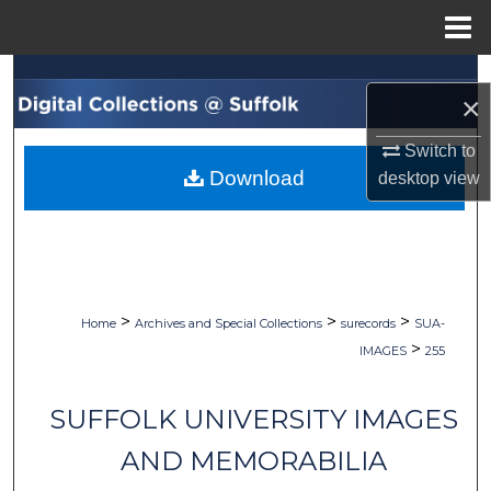
Menu
Home
Search
×
Browse Collections
Switch to
Download
desktop
view
My Account
About
Digital Commons Network™
>
>
>
Home
Archives and Special Collections
surecords
SUA-
>
IMAGES
255
SUFFOLK UNIVERSITY IMAGES
AND MEMORABILIA