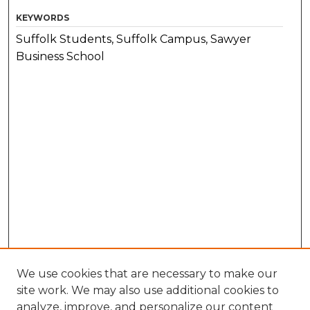
KEYWORDS
Suffolk Students, Suffolk Campus, Sawyer
Business School
We use cookies that are necessary to make our
site work. We may also use additional cookies to
analyze, improve, and personalize our content