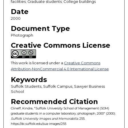
facilities; Graduate students; College buildings
Date
2000
Document Type
Photograph
Creative Commons License
This work is licensed under a
Creative Commons
Attribution-NonCommercial 4.0 International License
Keywords
Suffolk Students, Suffolk Campus, Sawyer Business
School
Recommended Citation
Clineff, Kindra, "Suffolk University School of Management (SOM)
graduate students in a computer laboratory, photograph, 2000" (2000).
Suffolk University Images and Memorabilia
. 255.
https://dc.suffolk.edu/sua-images/255