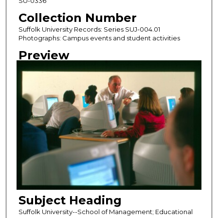
SU-0336
Collection Number
Suffolk University Records: Series SUJ-004.01
Photographs: Campus events and student activities
Preview
Subject Heading
Suffolk University--School of Management; Educational