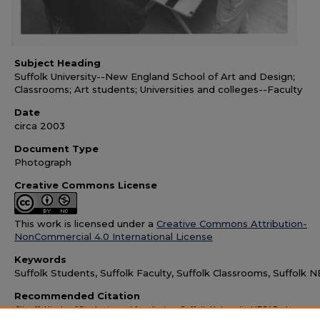
Subject Heading
Suffolk University--New England School of Art and Design;
Classrooms; Art students; Universities and colleges--Faculty
Date
circa 2003
Document Type
Photograph
Creative Commons License
This work is licensed under a
Creative Commons Attribution-
NonCommercial 4.0 International License
Keywords
Suffolk Students, Suffolk Faculty, Suffolk Classrooms, Suffolk
Recommended Citation
Clineff, Kindra, "Students and faculty in a Suffolk University NESAD class,