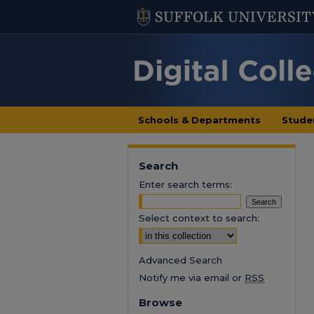
Schools & Departments
Stude
Search
Enter search terms:
Select context to search:
Advanced Search
Notify me via email or
RSS
Browse