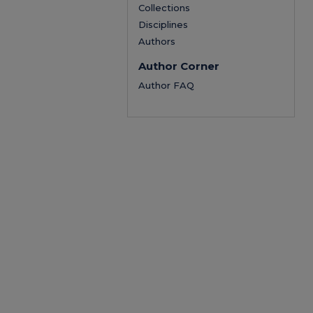
Collections
Disciplines
Authors
Author Corner
Author FAQ