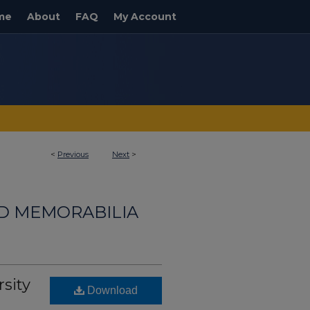
me
About
FAQ
My Account
<
Previous
Next
>
ND MEMORABILIA
rsity
Download