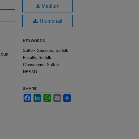
Medium
Thumbnail
KEYWORDS
Suffolk Students, Suffolk
mpus
Faculty, Suffolk
Classrooms, Suffolk
NESAD
SHARE
Facebook
LinkedIn
WhatsApp
Email
Share