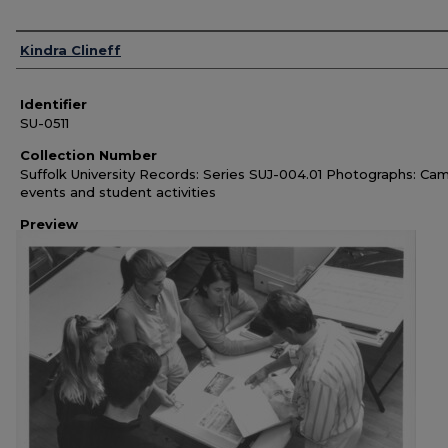
Authors
Kindra Clineff
Identifier
SU-0511
Collection Number
Suffolk University Records: Series SUJ-004.01 Photographs: Ca
events and student activities
Preview