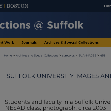
Ho
nt Work
Journals
Archives & Special Collections
>
>
>
>
Home
Archives and Special Collections
surecords
SUA-IMAGES
458
SUFFOLK UNIVERSITY IMAGES A
Students and faculty in a Suffolk Unive
NESAD class, photograph, circa 2003