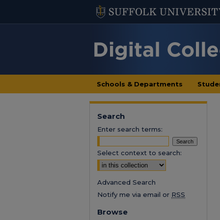
Schools & Departments
Stude
Search
Enter search terms:
Select context to search:
Advanced Search
Notify me via email or
RSS
Browse