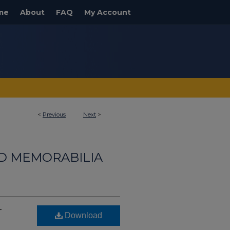
me
About
FAQ
My Account
<
Previous
Next
>
ND MEMORABILIA
r
Download