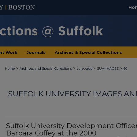
Ho
nt Work
Journals
Archives & Special Collections
>
>
>
>
Home
Archives and Special Collections
surecords
SUA-IMAGES
60
SUFFOLK UNIVERSITY IMAGES A
Suffolk University Development Office
Barbara Coffey at the 2000