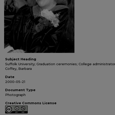
Subject Heading
Suffolk University; Graduation ceremonies; College administrator
Coffey, Barbara
Date
2000-05-21
Document Type
Photograph
Creative Commons License