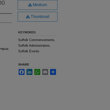
00
Medium
Thumbnail
KEYWORDS
Suffolk Commencements,
Suffolk Administrators,
ampus
Suffolk Events
SHARE
Facebook
LinkedIn
WhatsApp
Email
Share