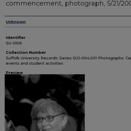
commencement, photograph, 5/21/20
Authors
Unknown
Identifier
SU-0106
Collection Number
Suffolk University Records: Series SUJ-004.001 Photographs: C
events and student activities
Preview