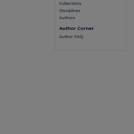
Collections
Disciplines
Authors
Author Corner
Author FAQ