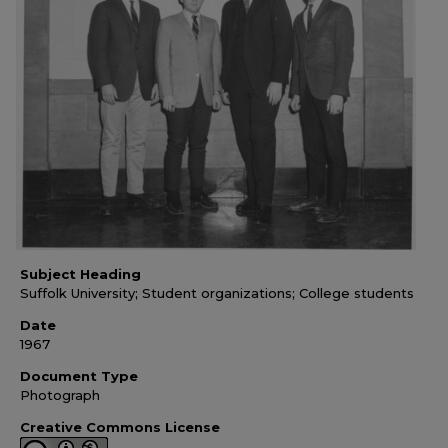
Subject Heading
Suffolk University; Student organizations; College students
Date
1967
Document Type
Photograph
Creative Commons License