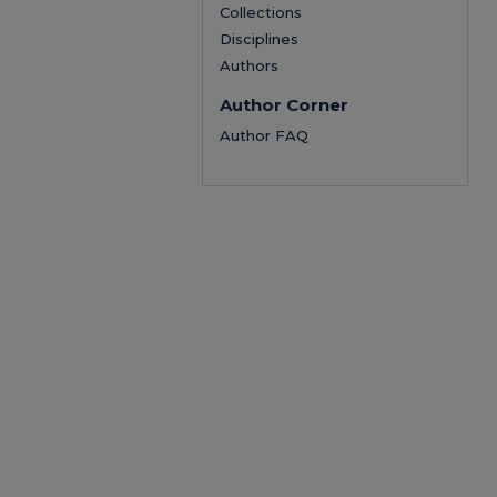
Collections
Disciplines
Authors
Author Corner
Author FAQ