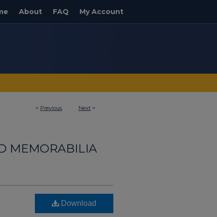
me
About
FAQ
My Account
<
Previous
Next
>
ND MEMORABILIA
Download