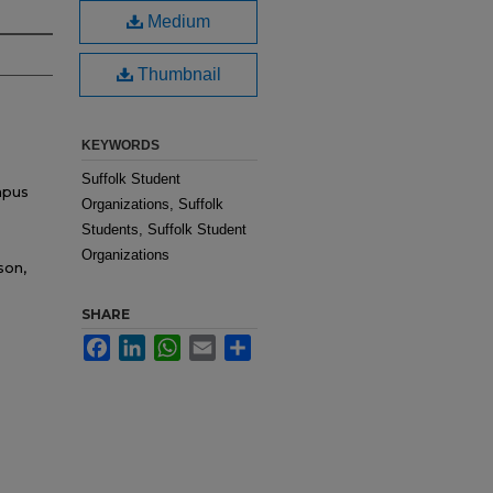
Medium
Thumbnail
KEYWORDS
Suffolk Student
mpus
Organizations, Suffolk
Students, Suffolk Student
Organizations
son,
SHARE
Facebook
LinkedIn
WhatsApp
Email
Share