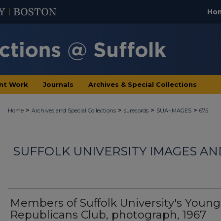
Ho
nt Work
Journals
Archives & Special Collections
>
>
>
>
Home
Archives and Special Collections
surecords
SUA-IMAGES
675
SUFFOLK UNIVERSITY IMAGES A
Members of Suffolk University's Young
Republicans Club, photograph, 1967