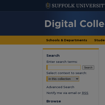
Schools & Departments
Stude
Search
Enter search terms:
Select context to search:
Advanced Search
Notify me via email or
RSS
Browse