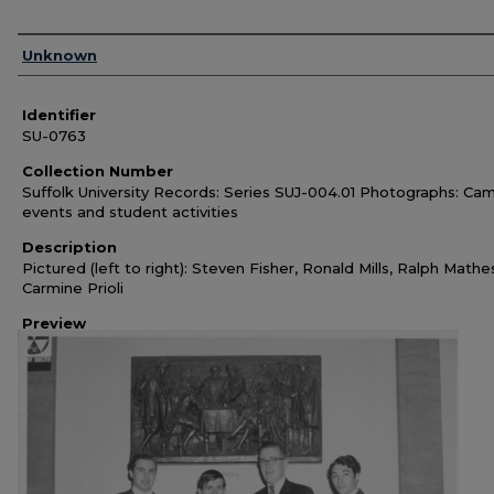
Authors
Unknown
Identifier
SU-0763
Collection Number
Suffolk University Records: Series SUJ-004.01 Photographs: Ca
events and student activities
Description
Pictured (left to right): Steven Fisher, Ronald Mills, Ralph Mathe
Carmine Prioli
Preview