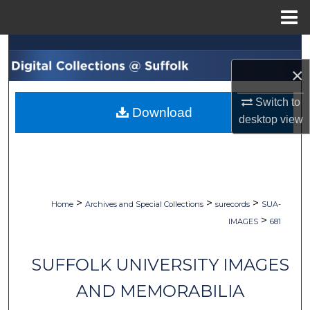
Menu
Home
Search
×
Browse Collections
Switch to
Download
My Account
desktop
view
About
Digital Commons Network™
>
>
>
Home
Archives and Special Collections
surecords
SUA-
>
IMAGES
681
SUFFOLK UNIVERSITY IMAGES
AND MEMORABILIA