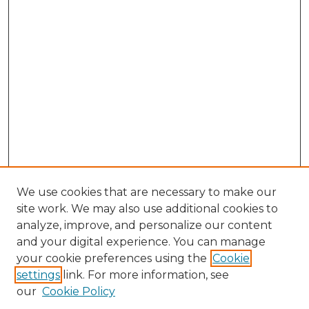
We use cookies that are necessary to make our
site work. We may also use additional cookies to
analyze, improve, and personalize our content
and your digital experience. You can manage
your cookie preferences using the
Cookie
settings
link. For more information, see
our
Cookie Policy
Search