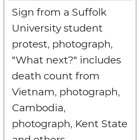
Sign from a Suffolk
University student
protest, photograph,
"What next?" includes
death count from
Vietnam, photograph,
Cambodia,
photograph, Kent State
and others,