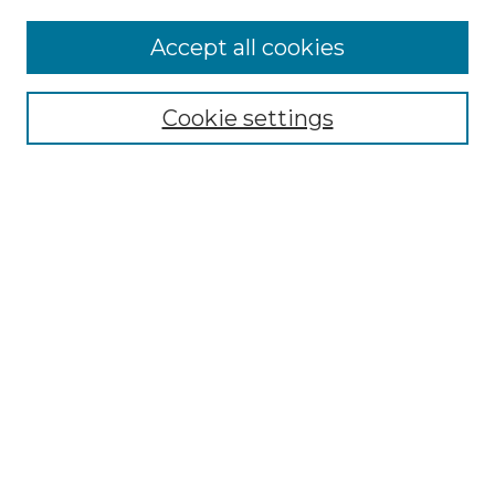
Enter search terms:
Accept all cookies
Cookie settings
Select context to search:
Advanced Search
Notify me via email or
RSS
Browse
Collections
Disciplines
Authors
Author Corner
Author FAQ