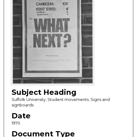
Subject Heading
Suffolk University; Student movements; Signs and
signboards
Date
1970
Document Type