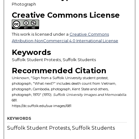
Photograph
Creative Commons License
This work is licensed under a
Creative Commons
Attribution-NonCommercial 4.0 International License
Keywords
Suffolk Student Protests, Suffolk Students
Recommended Citation
Unknown, "Sign from a Suffolk University student protest,
photograph, "What next?" includes death count from Vietnam,
photograph, Cambodia, photograph, Kent State and others,
photograph, 1970" (1970).
Suffolk University Images and Memorabilia
.
681.
https://dc.suffolk.edu/sua-images/681
KEYWORDS
Suffolk Student Protests, Suffolk Students