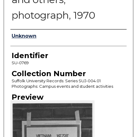
photograph, 1970
Authors
Unknown
Identifier
SU-0769
Collection Number
Suffolk University Records: Series SUJ-004.01
Photographs: Campus events and student activities
Preview